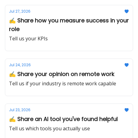
Jul 27, 2026
✍️ Share how you measure success in your
role
Tell us your KPIs
Jul 24, 2026
✍️ Share your opinion on remote work
Tell us if your industry is remote work capable
Jul 23, 2026
✍️ Share an AI tool you've found helpful
Tell us which tools you actually use