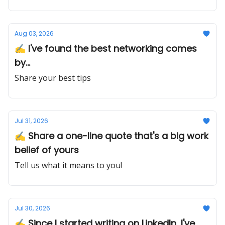
Aug 03, 2026
✍️ I've found the best networking comes
by...
Share your best tips
Jul 31, 2026
✍️ Share a one-line quote that's a big work
belief of yours
Tell us what it means to you!
Jul 30, 2026
✍️ Since I started writing on LinkedIn, I've...