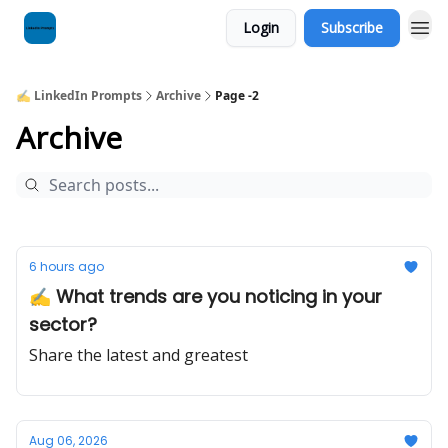
Login
Subscribe
✍️ LinkedIn Prompts
Archive
Page -2
Archive
6 hours ago
✍️ What trends are you noticing in your
sector?
Share the latest and greatest
Aug 06, 2026