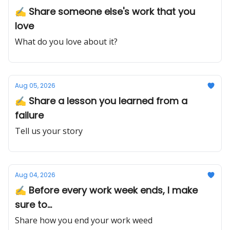
✍️ Share someone else's work that you
love
What do you love about it?
Aug 05, 2026
✍️ Share a lesson you learned from a
failure
Tell us your story
Aug 04, 2026
✍️ Before every work week ends, I make
sure to...
Share how you end your work weed