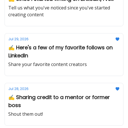
Tell us what you've noticed since you've started
creating content
Jul 29, 2026
✍️ Here's a few of my favorite follows on
LinkedIn
Share your favorite content creators
Jul 28, 2026
✍️ Sharing credit to a mentor or former
boss
Shout them out!