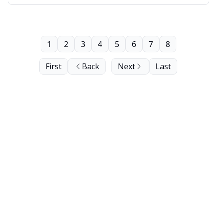
1
2
3
4
5
6
7
8
First
Back
Next
Last