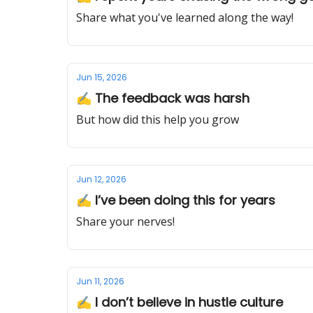
Share what you've learned along the way!
Jun 15, 2026
✍️ The feedback was harsh
But how did this help you grow
Jun 12, 2026
✍️ I’ve been doing this for years
Share your nerves!
Jun 11, 2026
✍️ I don’t believe in hustle culture