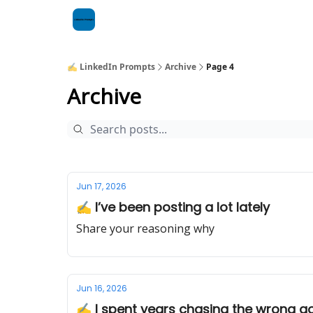
✍️ LinkedIn Prompts
Archive
Page 4
Archive
Jun 17, 2026
✍️ I’ve been posting a lot lately
Share your reasoning why
Jun 16, 2026
✍️ I spent years chasing the wrong g