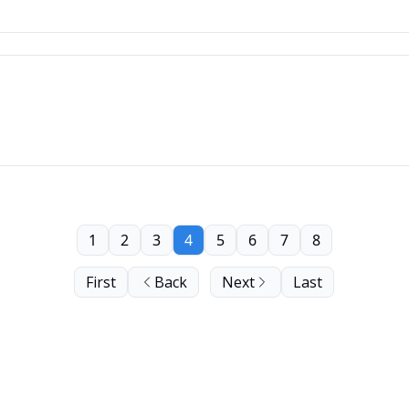
1
2
3
4
5
6
7
8
First
Back
Next
Last