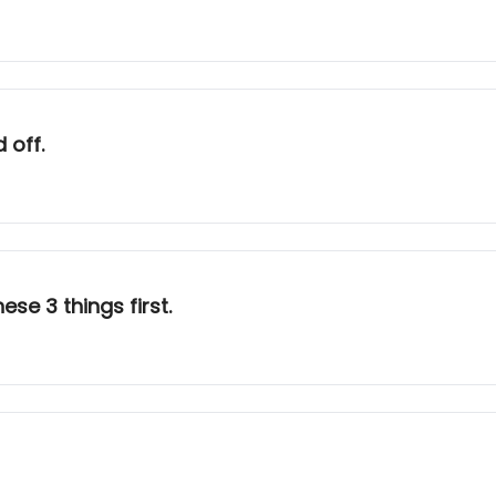
 off.
hese 3 things first.