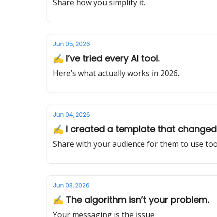
Share how you simplify it.
Jun 05, 2026
✍️ I’ve tried every AI tool.
Here’s what actually works in 2026.
Jun 04, 2026
✍️ I created a template that changed 
Share with your audience for them to use too
Jun 03, 2026
✍️ The algorithm isn’t your problem.
Your messaging is the issue