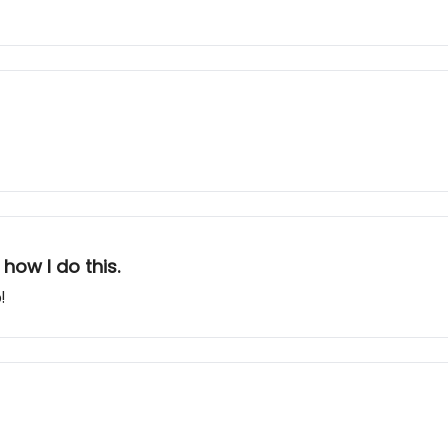
how I do this.
!