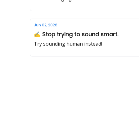
Jun 02, 2026
✍️ Stop trying to sound smart.
Try sounding human instead!