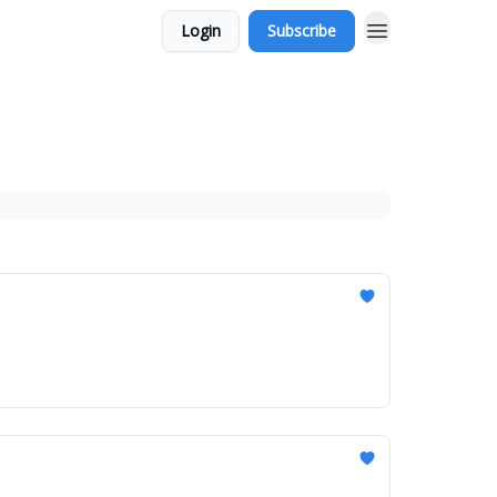
Login
Subscribe