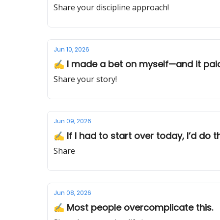
Share your discipline approach!
Jun 10, 2026
✍️ I made a bet on myself—and it paid
Share your story!
Jun 09, 2026
✍️ If I had to start over today, I’d do t
Share
Jun 08, 2026
✍️ Most people overcomplicate this.