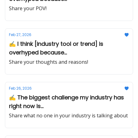
Share your POV!
Feb 27, 2026
✍️ I think [industry tool or trend] is
overhyped because...
Share your thoughts and reasons!
Feb 26, 2026
✍️ The biggest challenge my industry has
right now is...
Share what no one in your industry is talking about