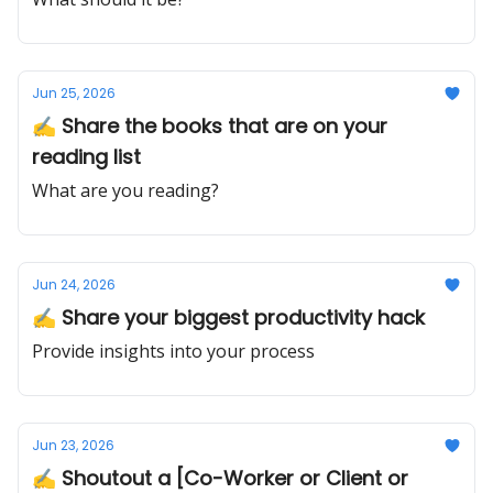
Jun 25, 2026
✍️ Share the books that are on your
reading list
What are you reading?
Jun 24, 2026
✍️ Share your biggest productivity hack
Provide insights into your process
Jun 23, 2026
✍️ Shoutout a [Co-Worker or Client or