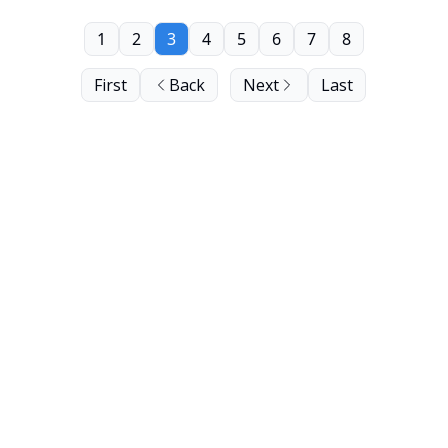
1
2
3
4
5
6
7
8
First
Back
Next
Last