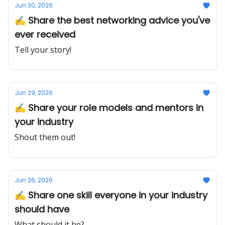
Jun 30, 2026
✍️ Share the best networking advice you've
ever received
Tell your story!
Jun 29, 2026
✍️ Share your role models and mentors in
your industry
Shout them out!
Jun 26, 2026
✍️ Share one skill everyone in your industry
should have
What should it be?