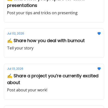
presentations
Post your tips and tricks on presenting
Jul 02, 2026
✍️ Share how you deal with burnout
Tell your story
Jul 01, 2026
✍️ Share a project you’re currently excited
about
Post about your work!