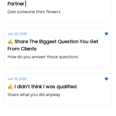
Partner]
Give someone their flowers
Jun 22, 2026
✍️ Share The Biggest Question You Get
From Clients
How do you answer those questions
Jun 19, 2026
✍️ I didn’t think I was qualified
Share what you did anyway