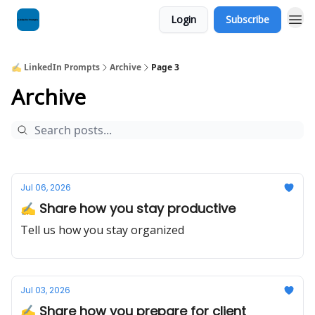
Login
Subscribe
✍️ LinkedIn Prompts
Archive
Page 3
Archive
Jul 06, 2026
✍️ Share how you stay productive
Tell us how you stay organized
Jul 03, 2026
✍️ Share how you prepare for client