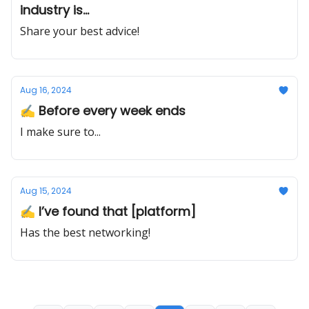
industry is...
Share your best advice!
Aug 16, 2024
✍️ Before every week ends
I make sure to...
Aug 15, 2024
✍️ I’ve found that [platform]
Has the best networking!