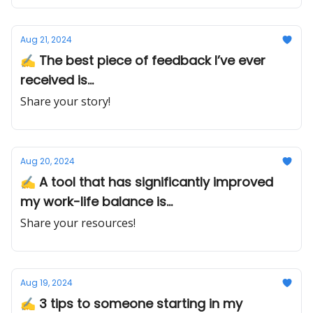
Aug 21, 2024
✍ The best piece of feedback I’ve ever
received is...
Share your story!
Aug 20, 2024
✍️ A tool that has significantly improved
my work-life balance is...
Share your resources!
Aug 19, 2024
✍️ 3 tips to someone starting in my