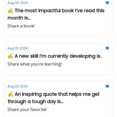
Aug 26, 2024
✍️ The most impactful book I’ve read this
month is...
Share a book!
Aug 23, 2024
✍️ A new skill I’m currently developing is..
Share what you're learning!
Aug 22, 2024
✍️ An inspiring quote that helps me get
through a tough day is...
Share your favorite!