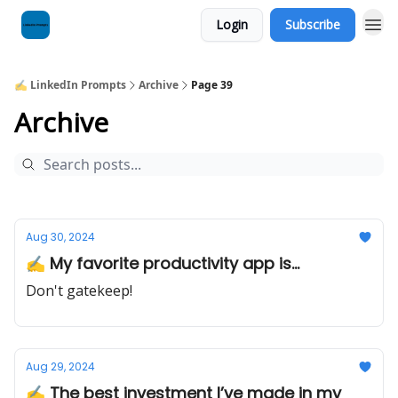
Login
Subscribe
✍️ LinkedIn Prompts
Archive
Page 39
Archive
Aug 30, 2024
✍️ My favorite productivity app is...
Don't gatekeep!
Aug 29, 2024
✍️ The best investment I’ve made in my