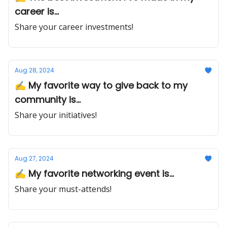
career is...
Share your career investments!
Aug 28, 2024
✍️ My favorite way to give back to my
community is...
Share your initiatives!
Aug 27, 2024
✍️ My favorite networking event is...
Share your must-attends!