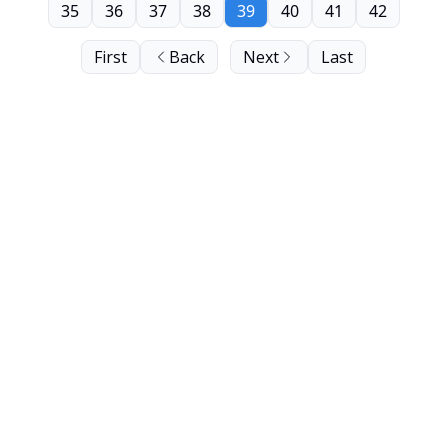
35
36
37
38
39
40
41
42
First
Back
Next
Last