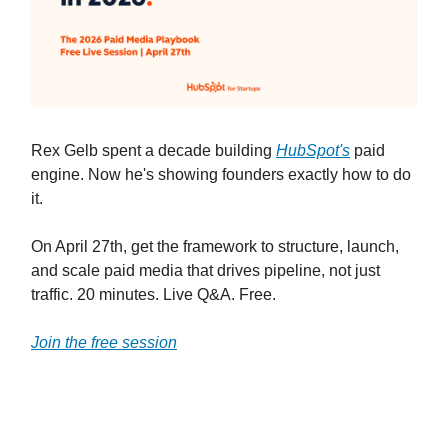
Rex Gelb spent a decade building
HubSpot's
paid
engine. Now he's showing founders exactly how to do
it.
On April 27th, get the framework to structure, launch,
and scale paid media that drives pipeline, not just
traffic. 20 minutes. Live Q&A. Free.
Join the free session