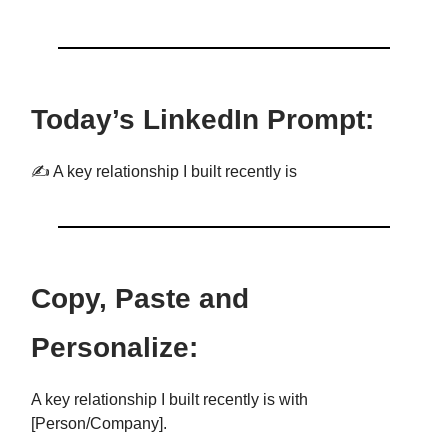
Today’s LinkedIn Prompt:
✍️ A key relationship I built recently is
Copy, Paste and
Personalize:
A key relationship I built recently is with
[Person/Company].