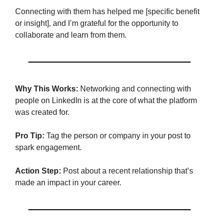
Connecting with them has helped me [specific benefit
or insight], and I’m grateful for the opportunity to
collaborate and learn from them.
Why This Works:
Networking and connecting with
people on LinkedIn is at the core of what the platform
was created for.
Pro Tip:
Tag the person or company in your post to
spark engagement.
Action Step:
Post about a recent relationship that’s
made an impact in your career.