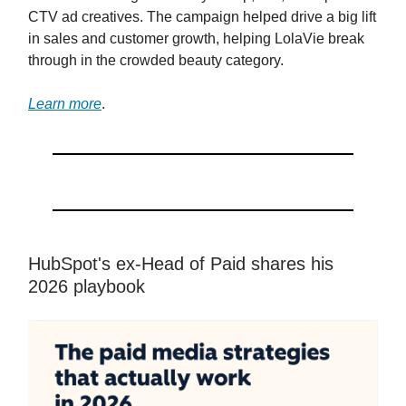
CTV ad creatives. The campaign helped drive a big lift
in sales and customer growth, helping LolaVie break
through in the crowded beauty category.
Learn more
.
HubSpot's ex-Head of Paid shares his
2026 playbook