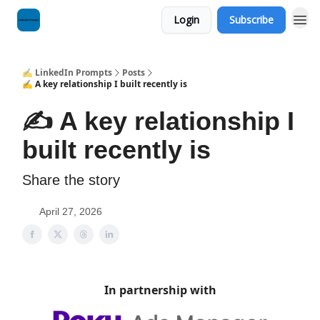
Login
Subscribe
✍️ LinkedIn Prompts
Posts
✍️ A key relationship I built recently is
✍️ A key relationship I
built recently is
Share the story
April 27, 2026
In partnership with