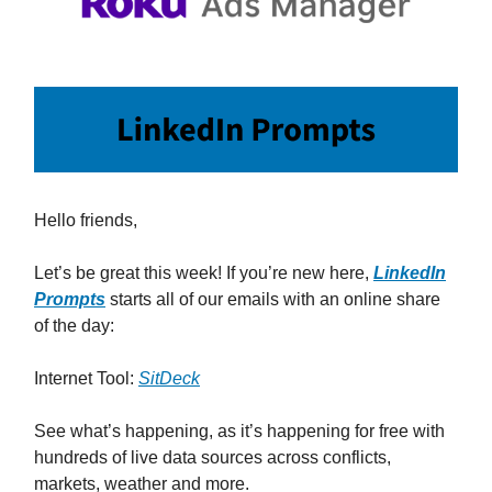
Hello friends,
Let’s be great this week! If you’re new here,
LinkedIn
Prompts
starts all of our emails with an online share
of the day:
Internet Tool:
SitDeck
See what’s happening, as it’s happening for free with
hundreds of live data sources across conflicts,
markets, weather and more.