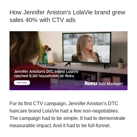
How Jennifer Aniston’s LolaVie brand grew
sales 40% with CTV ads
For its first CTV campaign, Jennifer Aniston’s DTC
haircare brand LolaVie had a few non-negotiables.
The campaign had to be simple. It had to demonstrate
measurable impact. And it had to be full-funnel.