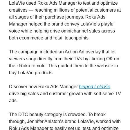
LolaVie used Roku Ads Manager to test and optimize
creatives — reaching millions of potential customers at
all stages of their purchase journeys. Roku Ads
Manager helped the brand convey LolaVie’s playful
voice while helping drive omnichannel sales across
both ecommerce and retail touchpoints.
The campaign included an Action Ad overlay that let
viewers shop directly from their TVs by clicking OK on
their Roku remote. This guided them to the website to
buy LolaVie products.
Discover how Roku Ads Manager
helped LolaVie
drive big sales and customer growth with self-serve TV
ads.
The DTC beauty category is crowded. To break
through, Jennifer Aniston’s brand LolaVie, worked with
Roku Ads Manager to easily set up, test, and optimize