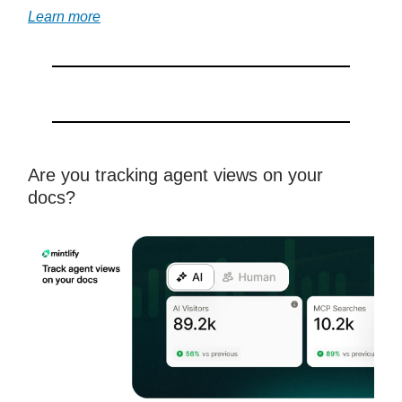
Learn more
Are you tracking agent views on your
docs?