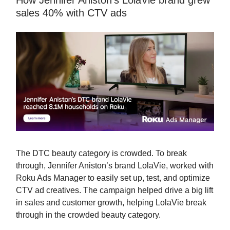
How Jennifer Aniston’s LolaVie brand grew
sales 40% with CTV ads
The DTC beauty category is crowded. To break
through, Jennifer Aniston’s brand LolaVie, worked with
Roku Ads Manager to easily set up, test, and optimize
CTV ad creatives. The campaign helped drive a big lift
in sales and customer growth, helping LolaVie break
through in the crowded beauty category.