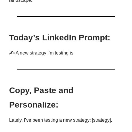
landscape.
Today’s LinkedIn Prompt:
✍️ A new strategy I’m testing is
Copy, Paste and
Personalize:
Lately, I’ve been testing a new strategy: [strategy].