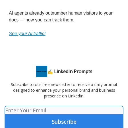
AI agents already outnumber human visitors to your
docs — now you can track them.
See your AI traffic!
✍️ LinkedIn Prompts
Subscribe to our free newsletter to receive a daily prompt
designed to enhance your personal brand and business
presence on LinkedIn.