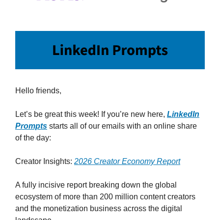
Hello friends,
Let’s be great this week! If you’re new here,
LinkedIn
Prompts
starts all of our emails with an online share
of the day:
Creator Insights:
2026 Creator Economy Report
A fully incisive report breaking down the global
ecosystem of more than 200 million content creators
and the monetization business across the digital