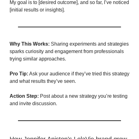
My goal is to [desired outcome], and so far, I’ve noticed
[initial results or insights].
Why This Works:
Sharing experiments and strategies
sparks curiosity and engagement from professionals
trying similar approaches.
Pro Tip:
Ask your audience if they’ve tried this strategy
and what results they’ve seen.
Action Step:
Post about a new strategy you’re testing
and invite discussion.