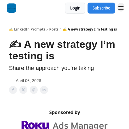
Login
Subscribe
✍️ LinkedIn Prompts
Posts
✍️ A new strategy I’m testing is
✍️ A new strategy I’m
testing is
Share the approach you're taking
April 06, 2026
Sponsored by