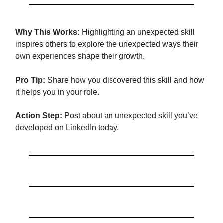
Why This Works:
Highlighting an unexpected skill
inspires others to explore the unexpected ways their
own experiences shape their growth.
Pro Tip:
Share how you discovered this skill and how
it helps you in your role.
Action Step:
Post about an unexpected skill you’ve
developed on LinkedIn today.