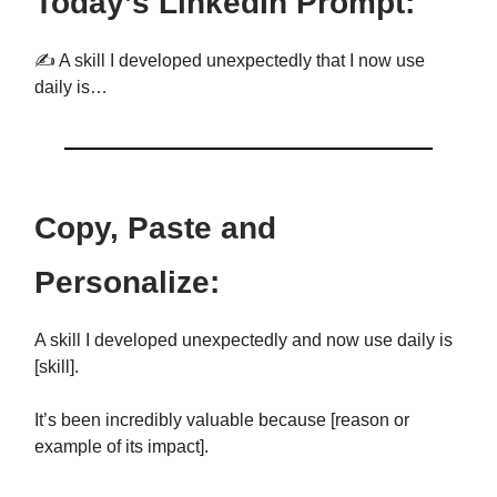
Today’s LinkedIn Prompt:
✍️ A skill I developed unexpectedly that I now use
daily is…
Copy, Paste and
Personalize:
A skill I developed unexpectedly and now use daily is
[skill].
It’s been incredibly valuable because [reason or
example of its impact].