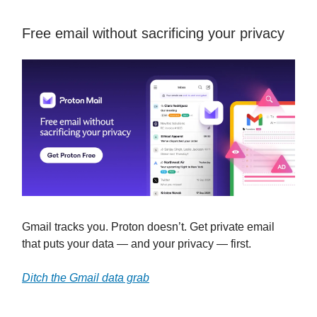
Free email without sacrificing your privacy
Gmail tracks you. Proton doesn’t. Get private email
that puts your data — and your privacy — first.
Ditch the Gmail data grab