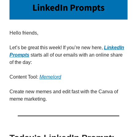
Hello friends,
Let’s be great this week! If you’re new here,
LinkedIn
Prompts
starts all of our emails with an online share
of the day:
Content Tool:
Memelord
Create new memes and edit fast with the Canva of
meme marketing.