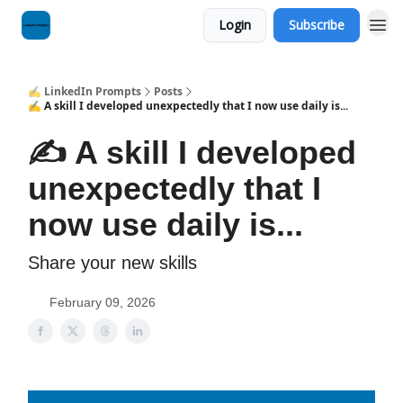
Login
Subscribe
✍️ LinkedIn Prompts
Posts
✍️ A skill I developed unexpectedly that I now use daily is...
✍️ A skill I developed
unexpectedly that I
now use daily is...
Share your new skills
February 09, 2026