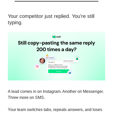
Your competitor just replied. You're still
typing.
A lead comes in on Instagram. Another on Messenger.
Three more on SMS.
Your team switches tabs, repeats answers, and loses