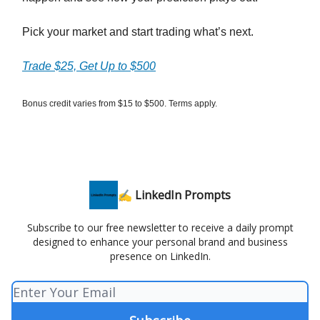
Pick your market and start trading what’s next.
Trade $25, Get Up to $500
Bonus credit varies from $15 to $500. Terms apply.
✍️ LinkedIn Prompts
Subscribe to our free newsletter to receive a daily prompt
designed to enhance your personal brand and business
presence on LinkedIn.