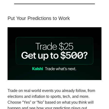
Put Your Predictions to Work
Trade on real-world events you already follow, from
elections and inflation to sports, tech, and more.
Choose “Yes” or “No” based on what you think will
happen and see how your prediction plays out.