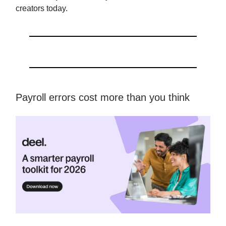
creators today.
Payroll errors cost more than you think