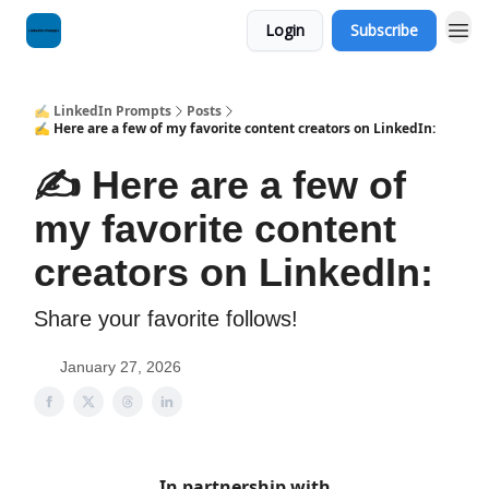
Login
Subscribe
✍️ LinkedIn Prompts
Posts
✍️ Here are a few of my favorite content creators on LinkedIn:
✍️ Here are a few of
my favorite content
creators on LinkedIn:
Share your favorite follows!
January 27, 2026
In partnership with