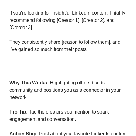
If you’re looking for insightful LinkedIn content, I highly
recommend following [Creator 1], [Creator 2], and
[Creator 3].
They consistently share [reason to follow them], and
I’ve gained so much from their posts.
Why This Works:
Highlighting others builds
community and positions you as a connector in your
network.
Pro Tip:
Tag the creators you mention to spark
engagement and conversation.
Action Step:
Post about your favorite LinkedIn content