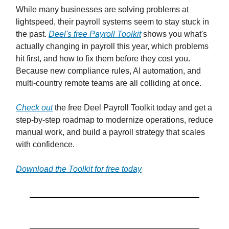
While many businesses are solving problems at
lightspeed, their payroll systems seem to stay stuck in
the past.
Deel's free Payroll Toolkit
shows you what's
actually changing in payroll this year, which problems
hit first, and how to fix them before they cost you.
Because new compliance rules, AI automation, and
multi-country remote teams are all colliding at once.
Check out
the free Deel Payroll Toolkit today and get a
step-by-step roadmap to modernize operations, reduce
manual work, and build a payroll strategy that scales
with confidence.
Download the Toolkit for free today