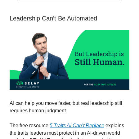
Leadership Can’t Be Automated
AI can help you move faster, but real leadership still
requires human judgment.
The free resource
5 Traits AI Can’t Replace
explains
the traits leaders must protect in an AI-driven world