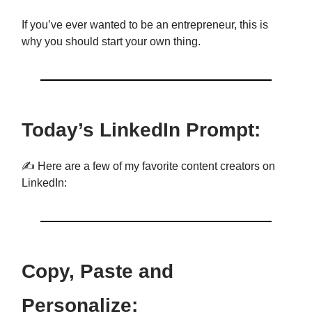
If you’ve ever wanted to be an entrepreneur, this is
why you should start your own thing.
Today’s LinkedIn Prompt:
✍️ Here are a few of my favorite content creators on
LinkedIn:
Copy, Paste and
Personalize: