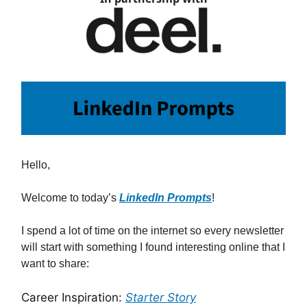
Hello,
Welcome to today’s
LinkedIn Prompts
!
I spend a lot of time on the internet so every newsletter
will start with something I found interesting online that I
want to share:
Career Inspiration:
Starter Story