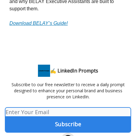
and why BELAY Executive Assistants are built to
support them.
Download BELAY’s Guide!
✍️ LinkedIn Prompts
Subscribe to our free newsletter to receive a daily prompt
designed to enhance your personal brand and business
presence on LinkedIn.