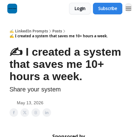
Login
Subscribe
✍️ LinkedIn Prompts
Posts
✍️ I created a system that saves me 10+ hours a week.
✍️ I created a system
that saves me 10+
hours a week.
Share your system
May 13, 2026
Sponsored by