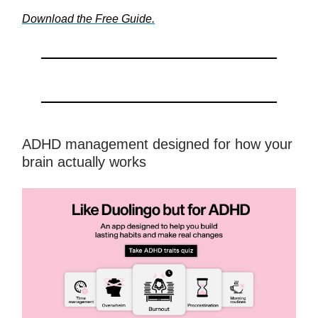
Download the Free Guide.
ADHD management designed for how your
brain actually works