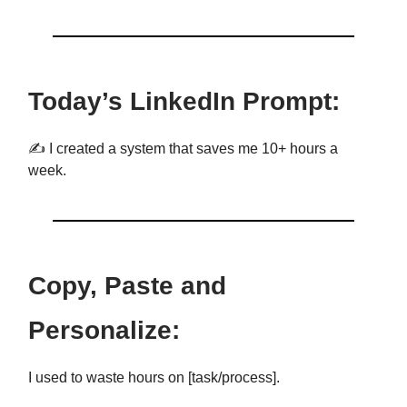
Today’s LinkedIn Prompt:
✍️ I created a system that saves me 10+ hours a
week.
Copy, Paste and
Personalize:
I used to waste hours on [task/process].