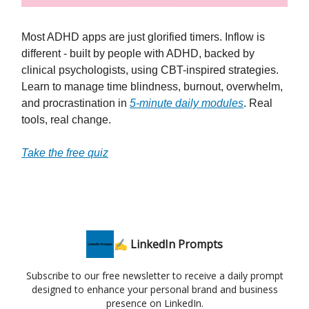
Most ADHD apps are just glorified timers. Inflow is
different - built by people with ADHD, backed by
clinical psychologists, using CBT-inspired strategies.
Learn to manage time blindness, burnout, overwhelm,
and procrastination in
5-minute daily modules
. Real
tools, real change.
Take the free quiz
✍️ LinkedIn Prompts
Subscribe to our free newsletter to receive a daily prompt
designed to enhance your personal brand and business
presence on LinkedIn.