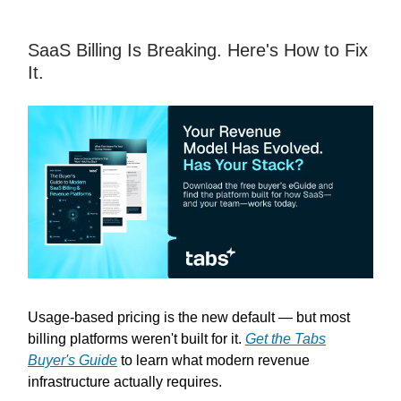
SaaS Billing Is Breaking. Here's How to Fix
It.
Usage-based pricing is the new default — but most
billing platforms weren't built for it.
Get the Tabs
Buyer's Guide
to learn what modern revenue
infrastructure actually requires.