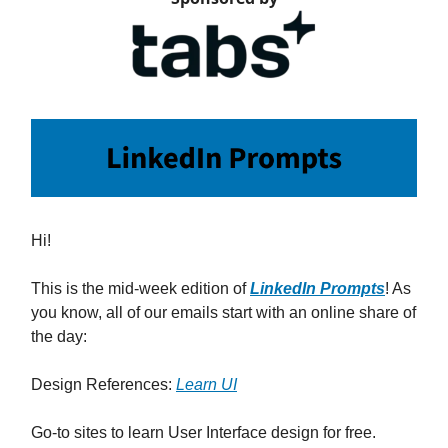
Hi!
This is the mid-week edition of
LinkedIn Prompts
! As
you know, all of our emails start with an online share of
the day:
Design References:
Learn UI
Go-to sites to learn User Interface design for free.