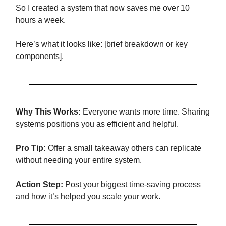
So I created a system that now saves me over 10
hours a week.
Here’s what it looks like: [brief breakdown or key
components].
Why This Works:
Everyone wants more time. Sharing
systems positions you as efficient and helpful.
Pro Tip:
Offer a small takeaway others can replicate
without needing your entire system.
Action Step:
Post your biggest time-saving process
and how it’s helped you scale your work.