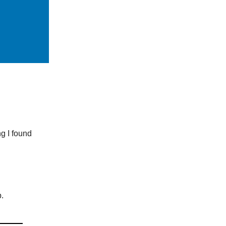
ng I found
.