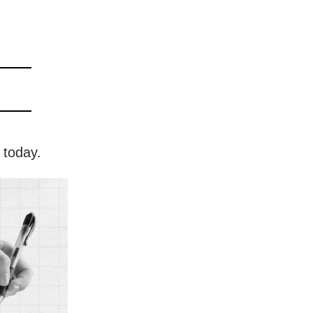
 today.