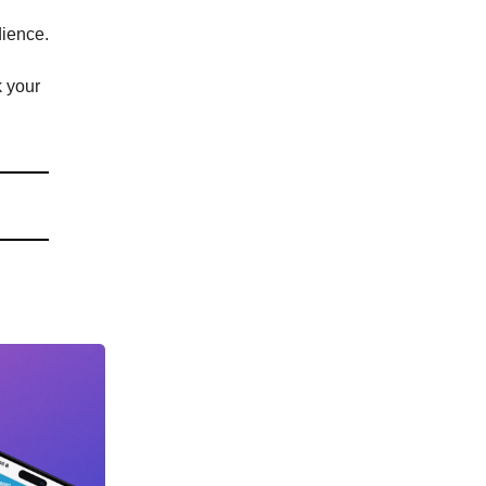
dience.
k your