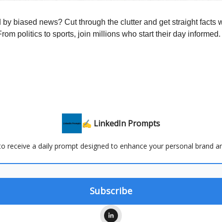
y biased news? Cut through the clutter and get straight facts w
rom politics to sports, join millions who start their day informed.
✍️ LinkedIn Prompts
 to receive a daily prompt designed to enhance your personal brand a