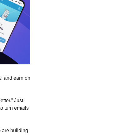
y, and earn on
tter.” Just
to turn emails
 are building