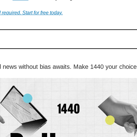
 required. Start for free today.
 news without bias awaits. Make 1440 your choice