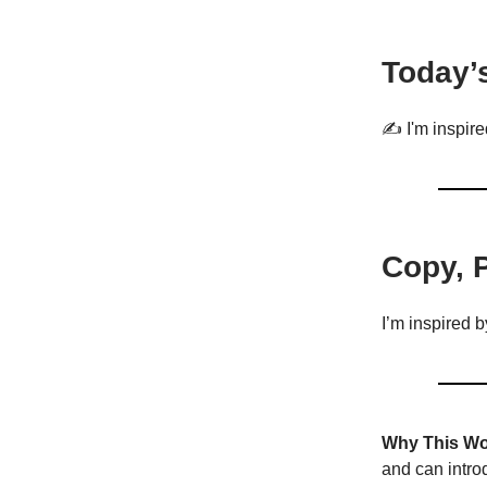
Today’
✍️ I'm inspire
Copy, 
I’m inspired 
Why This Wo
and can introd