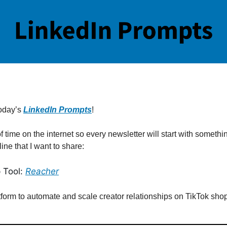
oday’s
LinkedIn Prompts
!
of time on the internet so every newsletter will start with somethi
line that I want to share:
 Tool:
Reacher
tform to automate and scale creator relationships on TikTok shop