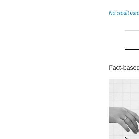
No credit card
Fact-based