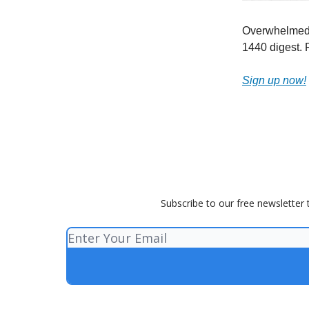
Overwhelmed b
1440 digest. F
Sign up now!
Subscribe to our free newsletter