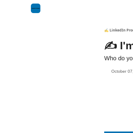
✍️ LinkedIn Pr
✍️ I'm
Who do yo
October 07