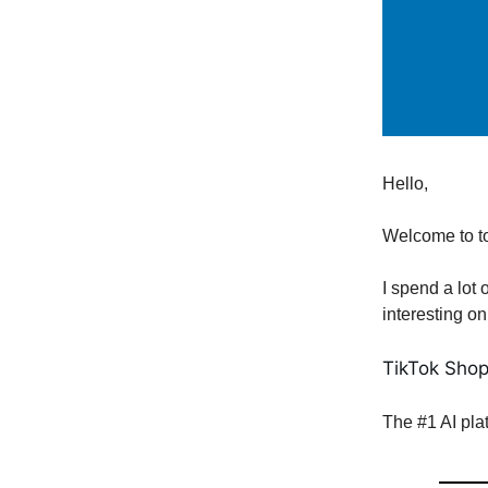
Hello,
Welcome to t
I spend a lot 
interesting on
TikTok Shop
The #1 AI pla