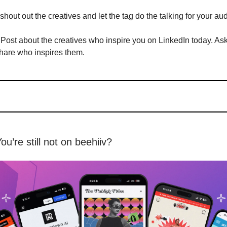
shout out the creatives and let the tag do the talking for your au
Post about the creatives who inspire you on LinkedIn today. As
hare who inspires them.
You’re still not on beehiiv?