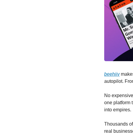
beehiiv
makes 
autopilot. Fr
No expensive a
one platform t
into empires.
Thousands of 
real busines