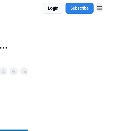
Login
Subscribe
..