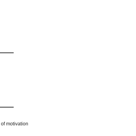
of motivation