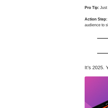
Pro Tip:
Just 
Action Step:
audience to s
It’s 2025. 