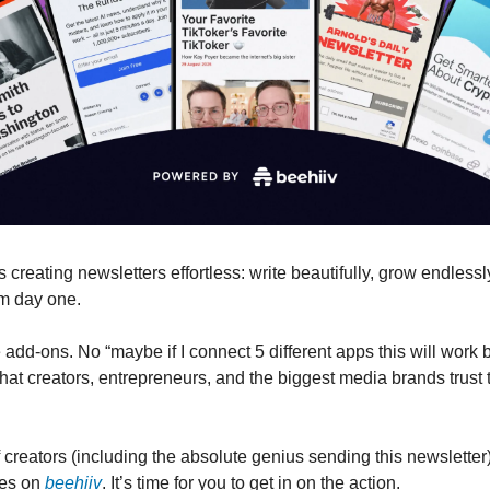
creating newsletters effortless: write beautifully, grow endlessl
om day one.
dd-ons. No “maybe if I connect 5 different apps this will work be
hat creators, entrepreneurs, and the biggest media brands trust 
creators (including the absolute genius sending this newsletter)
ses on
beehiiv
. It’s time for you to get in on the action.