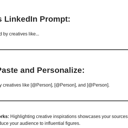
s LinkedIn Prompt:
d by creatives like...
Paste and Personalize:
by creatives like [@Person], [@Person], and [@Person].
rks:
Highlighting creative inspirations showcases your sources 
uce your audience to influential figures.