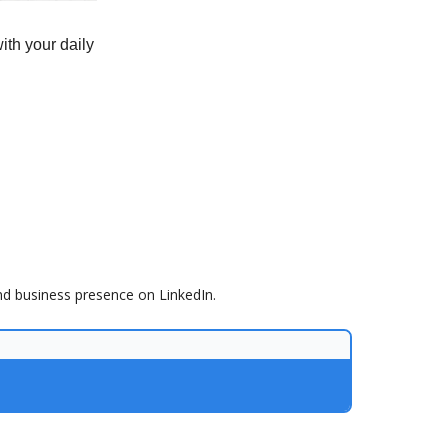
ith your daily
nd business presence on LinkedIn.