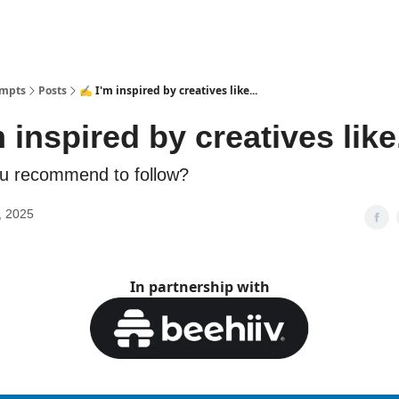
ompts
Posts
✍️ I'm inspired by creatives like...
 inspired by creatives like.
u recommend to follow?
, 2025
In partnership with