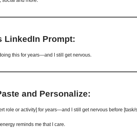
, social and more.
s LinkedIn Prompt:
oing this for years—and I still get nervous.
Paste and Personalize:
rt role or activity] for years—and I still get nervous before [task/s
energy reminds me that I care.