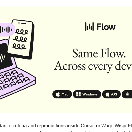
tance criteria and reproductions inside Cursor or Warp. Wispr F