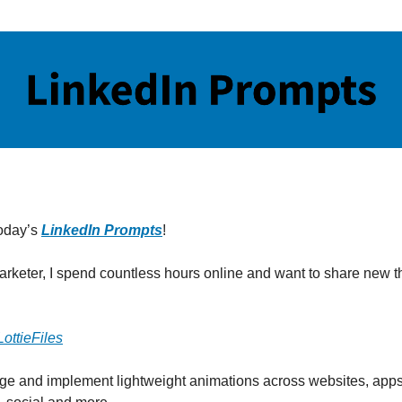
oday’s
LinkedIn Prompts
!
marketer, I spend countless hours online and want to share new th
LottieFiles
e and implement lightweight animations across websites, apps