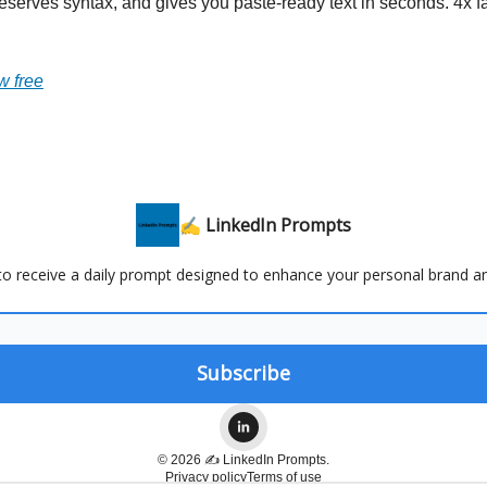
reserves syntax, and gives you paste-ready text in seconds. 4x f
w free
✍️ LinkedIn Prompts
 to receive a daily prompt designed to enhance your personal brand a
© 2026 ✍️ LinkedIn Prompts.
Privacy policy
Terms of use