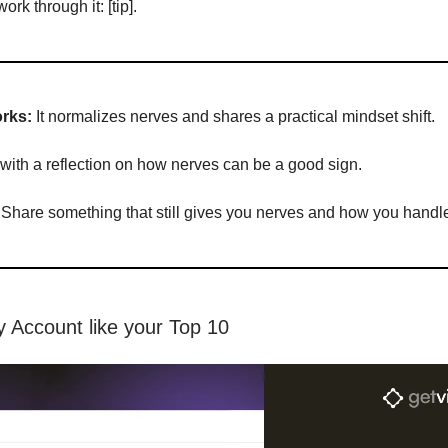
ork through it: [tip].
rks:
It normalizes nerves and shares a practical mindset shift.
ith a reflection on how nerves can be a good sign.
Share something that still gives you nerves and how you handle 
y Account like your Top 10