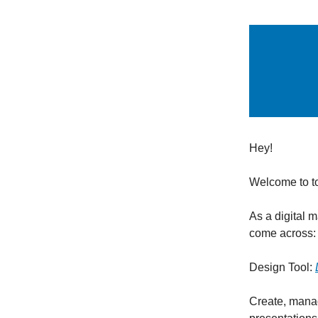
Hey!
Welcome to t
As a digital 
come across:
Design Tool:
Create, manag