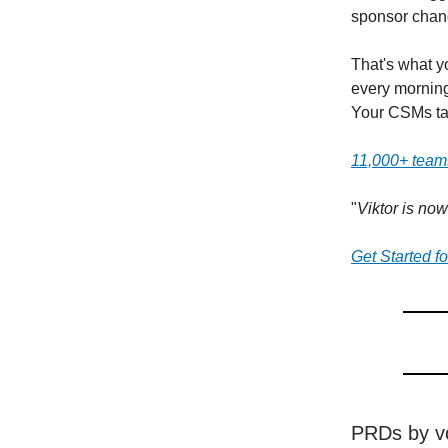
sponsor chang
That's what y
every morning
Your CSMs tal
11,000+ teams
"
Viktor is no
Get Started f
PRDs by vo