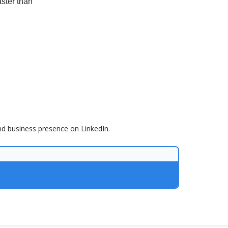
aster than
nd business presence on LinkedIn.