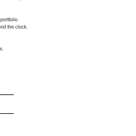
portfolio
nd the clock.
s.