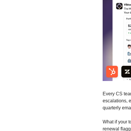
Every CS team
escalations, 
quarterly ema
What if your 
renewal flagg