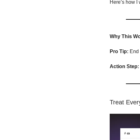
Here’s how I w
Why This Wo
Pro Tip:
End w
Action Step:
Treat Ever