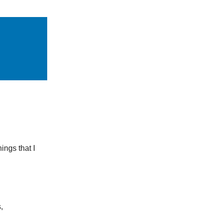
ings that I
,