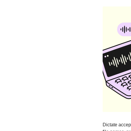
Dictate accep