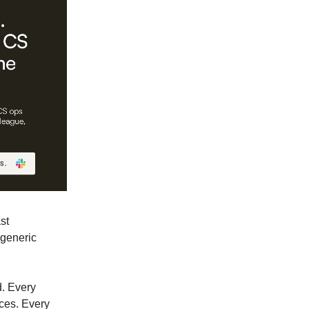
st
 generic
d. Every
ces. Every