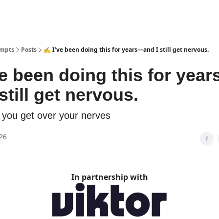
ompts
Posts
✍️ I’ve been doing this for years—and I still get nervous.
ve been doing this for yea
still get nervous.
you get over your nerves
26
In partnership with