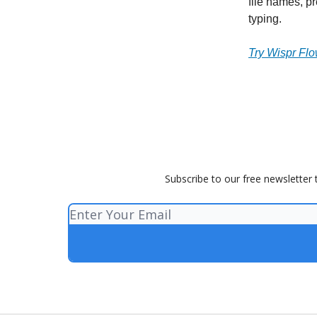
file names, p
typing.
Try Wispr Flo
Subscribe to our free newsletter