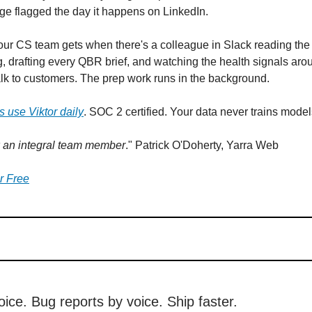
e flagged the day it happens on LinkedIn.
our CS team gets when there's a colleague in Slack reading the 
, drafting every QBR brief, and watching the health signals arou
k to customers. The prep work runs in the background.
 use Viktor daily
. SOC 2 certified. Your data never trains model
w an integral team member
." Patrick O'Doherty, Yarra Web
or Free
ice. Bug reports by voice. Ship faster.