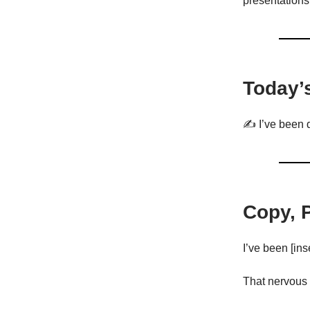
presentations
Today’
✍️ I’ve been d
Copy, 
I’ve been [inse
That nervous 