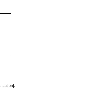
ituation].