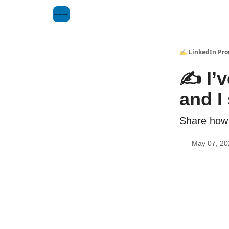
✍️ LinkedIn Pr
✍️ I’
and I 
Share how 
May 07, 20