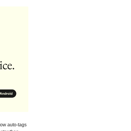
low auto-tags