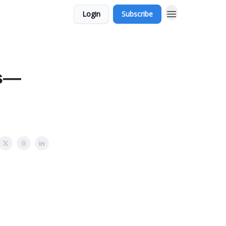
Login
Subscribe
rs—