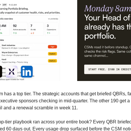
 has a top tier. The strategic accounts that get briefed QBRs, fa
executive sponsors checking in mid-quarter. The other 190 get a
il and a renewal scramble in week 11.
top-tier playbook ran across your entire book? Every QBR briefe
ed 60 days out. Every usage drop surfaced before the CSM noti