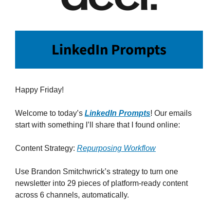
Happy Friday!
Welcome to today’s
LinkedIn Prompts
! Our emails
start with something I’ll share that I found online:
Content Strategy:
Repurposing Workflow
Use Brandon Smitchwrick’s strategy to turn one
newsletter into 29 pieces of platform-ready content
across 6 channels, automatically.