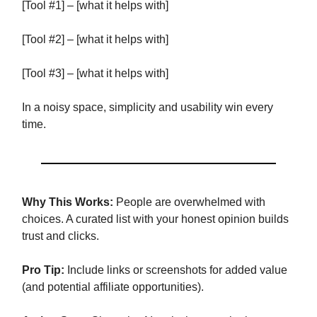
[Tool #1] – [what it helps with]
[Tool #2] – [what it helps with]
[Tool #3] – [what it helps with]
In a noisy space, simplicity and usability win every
time.
Why This Works:
People are overwhelmed with
choices. A curated list with your honest opinion builds
trust and clicks.
Pro Tip:
Include links or screenshots for added value
(and potential affiliate opportunities).