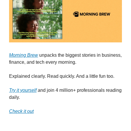
Morning Brew
unpacks the biggest stories in business,
finance, and tech every morning.
Explained clearly. Read quickly. And a little fun too.
Try it yourself
and join 4 million+ professionals reading
daily.
Check it out