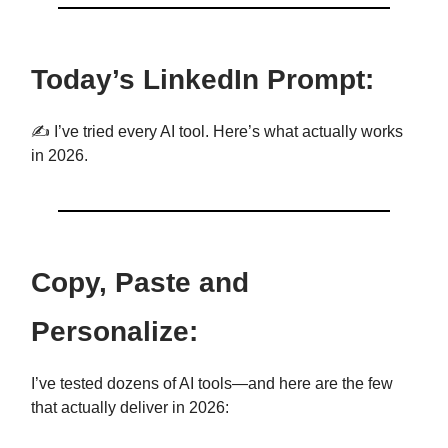
Today’s LinkedIn Prompt:
✍️ I’ve tried every AI tool. Here’s what actually works
in 2026.
Copy, Paste and
Personalize:
I’ve tested dozens of AI tools—and here are the few
that actually deliver in 2026: