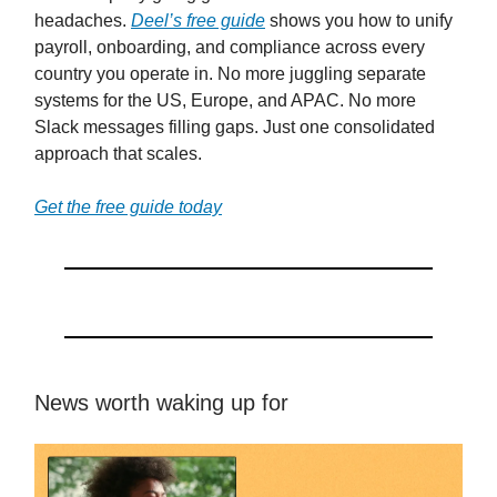
headaches.
Deel’s free guide
shows you how to unify
payroll, onboarding, and compliance across every
country you operate in. No more juggling separate
systems for the US, Europe, and APAC. No more
Slack messages filling gaps. Just one consolidated
approach that scales.
Get the free guide today
News worth waking up for