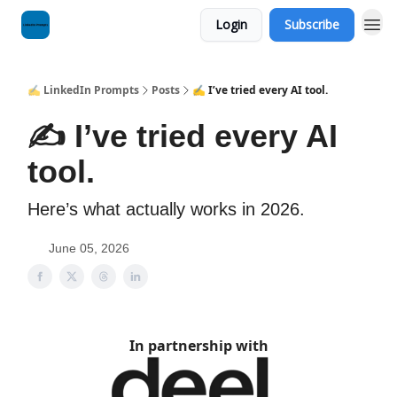
Login
Subscribe
✍️ LinkedIn Prompts
Posts
✍️ I’ve tried every AI tool.
✍️ I’ve tried every AI
tool.
Here’s what actually works in 2026.
June 05, 2026
In partnership with