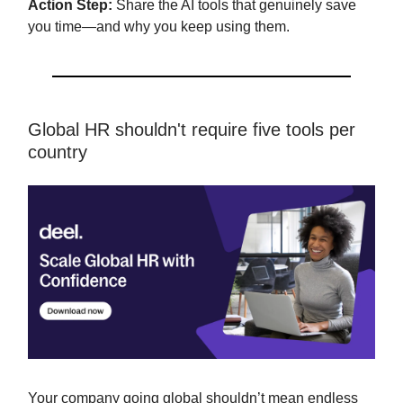
Action Step:
Share the AI tools that genuinely save
you time—and why you keep using them.
Global HR shouldn't require five tools per
country
Your company going global shouldn’t mean endless