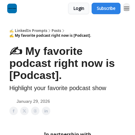
Login
Subscribe
✍️ LinkedIn Prompts
Posts
✍️ My favorite podcast right now is [Podcast].
✍️ My favorite
podcast right now is
[Podcast].
Highlight your favorite podcast show
January 29, 2026
In partnership with