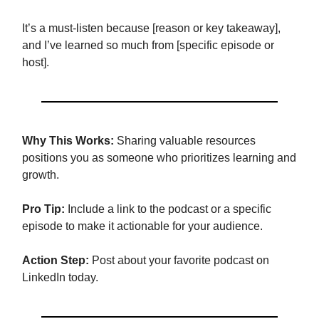
It’s a must-listen because [reason or key takeaway],
and I’ve learned so much from [specific episode or
host].
Why This Works:
Sharing valuable resources
positions you as someone who prioritizes learning and
growth.
Pro Tip:
Include a link to the podcast or a specific
episode to make it actionable for your audience.
Action Step:
Post about your favorite podcast on
LinkedIn today.