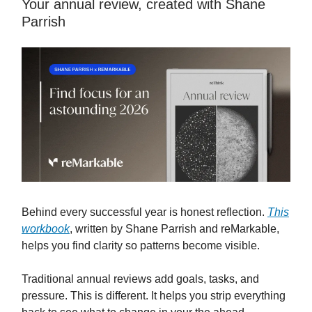
Your annual review, created with Shane
Parrish
Behind every successful year is honest reflection.
This
workbook
, written by Shane Parrish and reMarkable,
helps you find clarity so patterns become visible.
Traditional annual reviews add goals, tasks, and
pressure. This is different. It helps you strip everything