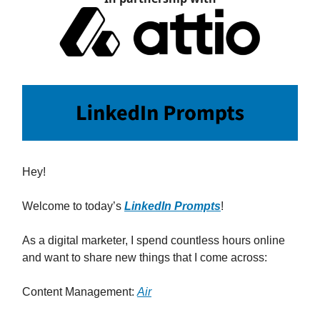
Hey!
Welcome to today’s
LinkedIn Prompts
!
As a digital marketer, I spend countless hours online
and want to share new things that I come across:
Content Management:
Air