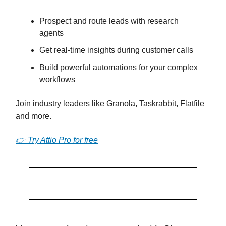
Prospect and route leads with research
agents
Get real-time insights during customer calls
Build powerful automations for your complex
workflows
Join industry leaders like Granola, Taskrabbit, Flatfile
and more.
👉 Try Attio Pro for free