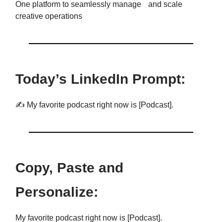
One platform to seamlessly manage and scale
creative operations
Today’s LinkedIn Prompt:
✍️ My favorite podcast right now is [Podcast].
Copy, Paste and
Personalize:
My favorite podcast right now is [Podcast].