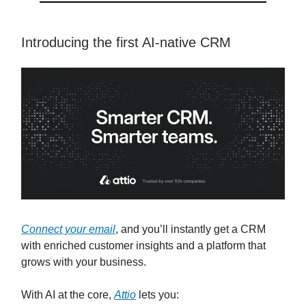
Introducing the first AI-native CRM
Connect your email
, and you’ll instantly get a CRM
with enriched customer insights and a platform that
grows with your business.
With AI at the core,
Attio
lets you: