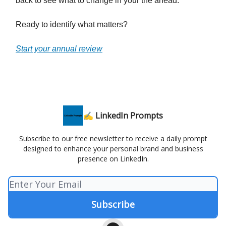
back to see what to change in your the ahead.
Ready to identify what matters?
Start your annual review
✍️ LinkedIn Prompts
Subscribe to our free newsletter to receive a daily prompt
designed to enhance your personal brand and business
presence on LinkedIn.