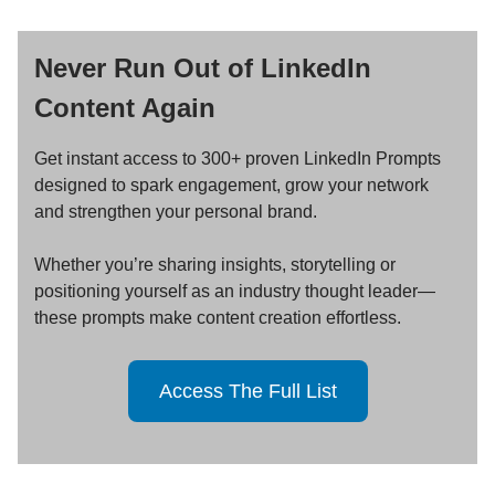
Never Run Out of LinkedIn
Content Again
Get instant access to 300+ proven LinkedIn Prompts
designed to spark engagement, grow your network
and strengthen your personal brand.
Whether you’re sharing insights, storytelling or
positioning yourself as an industry thought leader—
these prompts make content creation effortless.
Access The Full List