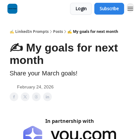
Login
Subscribe
✍️ LinkedIn Prompts
Posts
✍️ My goals for next month
✍️ My goals for next
month
Share your March goals!
February 24, 2026
In partnership with