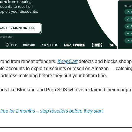
brand from repeat offenders.
KeepCart
detects and blocks shop
ate accounts to exploit discounts or resell on Amazon — catchi
d address matching before they hurt your bottom line.
nds like Blueland and Prep SOS who’ve reclaimed their margin
ree for 2 months – stop resellers before they start.