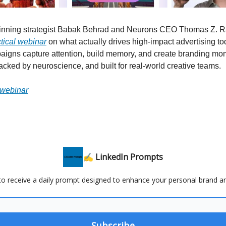
inning strategist Babak Behrad and Neurons CEO Thomas Z. R
ctical webinar
on what actually drives high-impact advertising to
igns capture attention, build memory, and create branding mo
l backed by neuroscience, and built for real-world creative teams.
 webinar
✍️ LinkedIn Prompts
 to receive a daily prompt designed to enhance your personal brand a