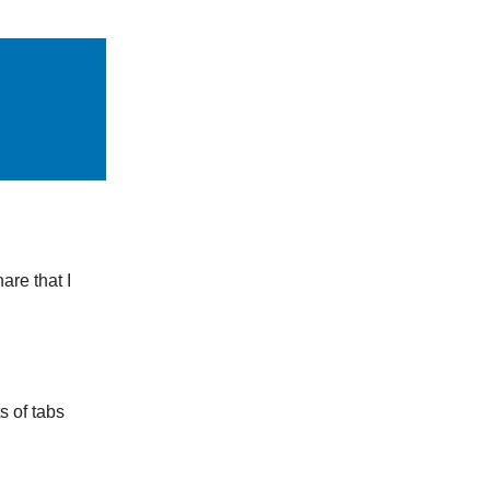
are that I
s of tabs