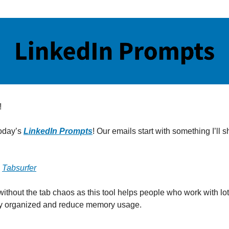
!
oday’s
LinkedIn Prompts
! Our emails start with something I’ll sh
:
Tabsurfer
without the tab chaos as this tool helps people who work with lot
ay organized and reduce memory usage.