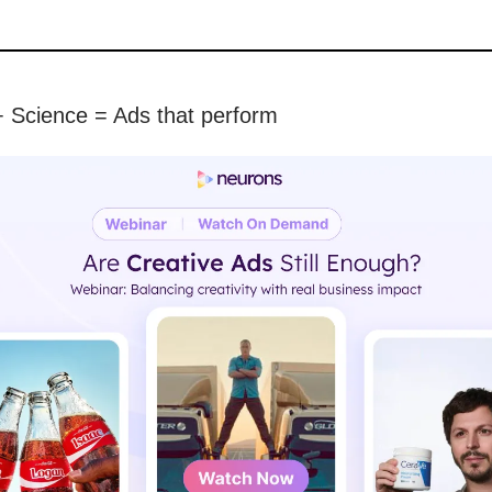
 + Science = Ads that perform