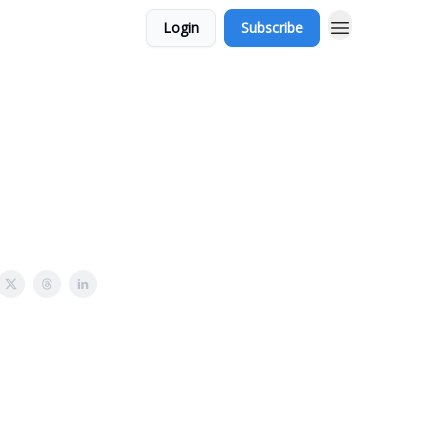
Login
Subscribe