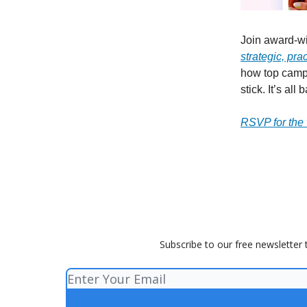
Join award-w
strategic, pra
how top campa
stick. It’s al
RSVP for the
Subscribe to our free newsletter