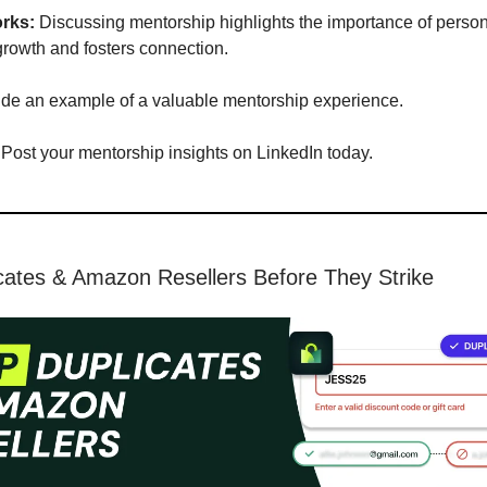
rks:
Discussing mentorship highlights the importance of perso
growth and fosters connection.
ude an example of a valuable mentorship experience.
Post your mentorship insights on LinkedIn today.
cates & Amazon Resellers Before They Strike