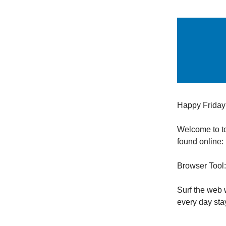
Happy Friday
Welcome to t
found online:
Browser Tool
Surf the web 
every day st