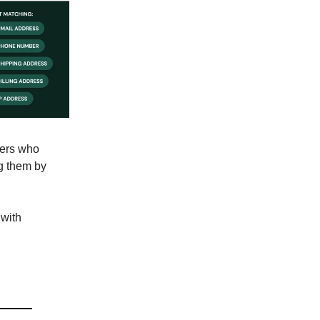
pers who
ng them by
 with