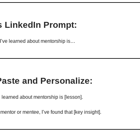
s LinkedIn Prompt:
I’ve learned about mentorship is…
Paste and Personalize:
e learned about mentorship is [lesson].
entor or mentee, I’ve found that [key insight].