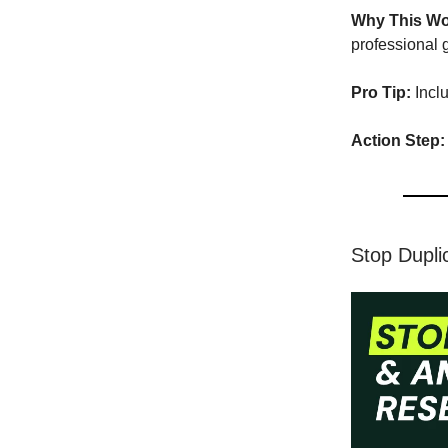
Why This Wo
professional 
Pro Tip:
Incl
Action Step:
Stop Dupli