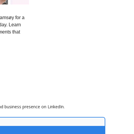
amsøy for a
day. Learn
ments that
nd business presence on LinkedIn.