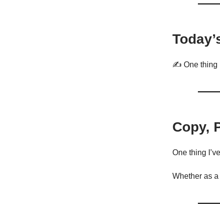
Today’
✍️ One thing 
Copy, 
One thing I’v
Whether as a m