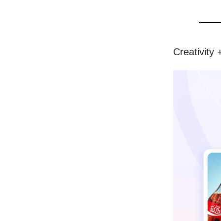
Creativity