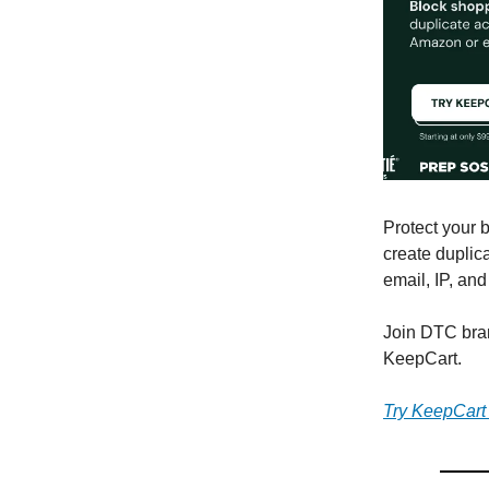
Protect your 
create duplic
email, IP, an
Join DTC bra
KeepCart.
Try KeepCart f