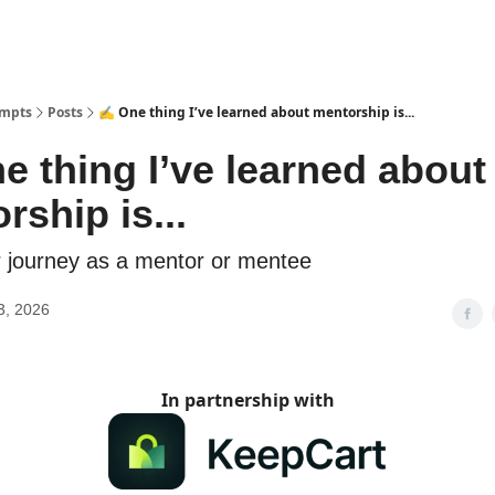
ompts
Posts
✍️ One thing I’ve learned about mentorship is...
e thing I’ve learned about
rship is...
 journey as a mentor or mentee
3, 2026
In partnership with