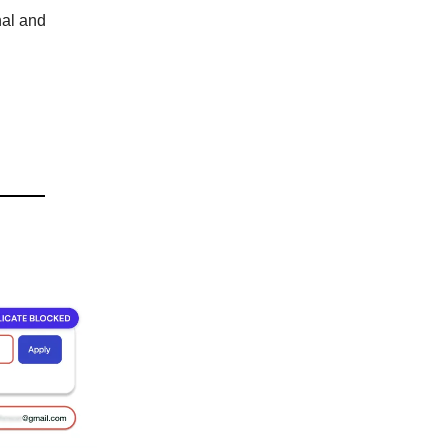
nal and