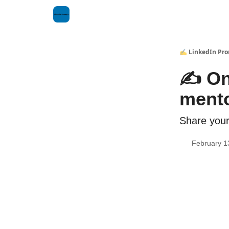
✍️ LinkedIn Pr
✍️ On
mento
Share your
February 1