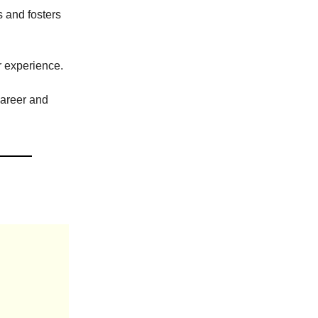
 and fosters
r experience.
career and