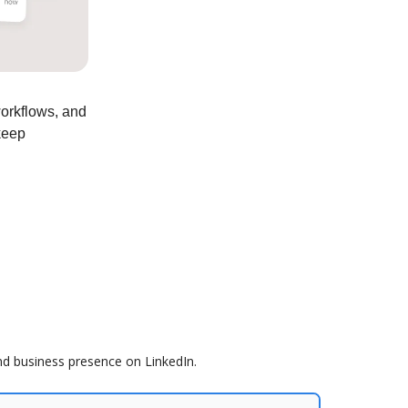
workflows, and
keep
nd business presence on LinkedIn.