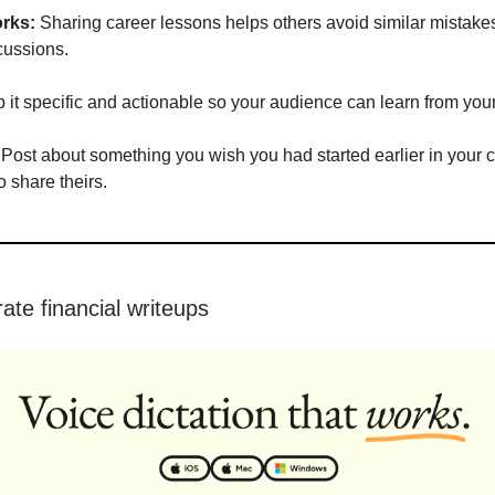
rks:
Sharing career lessons helps others avoid similar mistakes
cussions.
it specific and actionable so your audience can learn from you
Post about something you wish you had started earlier in your 
o share theirs.
ate financial writeups