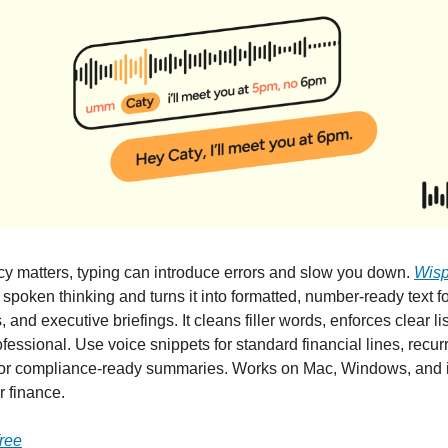
 matters, typing can introduce errors and slow you down.
Wisp
spoken thinking and turns it into formatted, number-ready text fo
, and executive briefings. It cleans filler words, enforces clear l
fessional. Use voice snippets for standard financial lines, recur
or compliance-ready summaries. Works on Mac, Windows, and 
r finance.
free