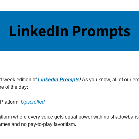
id-week edition of
LinkedIn Prompts
! As you know, all of our em
e of the day:
Platform:
Upscrolled
atform where every voice gets equal power with no shadowbans
ames and no pay-to-play favoritism.