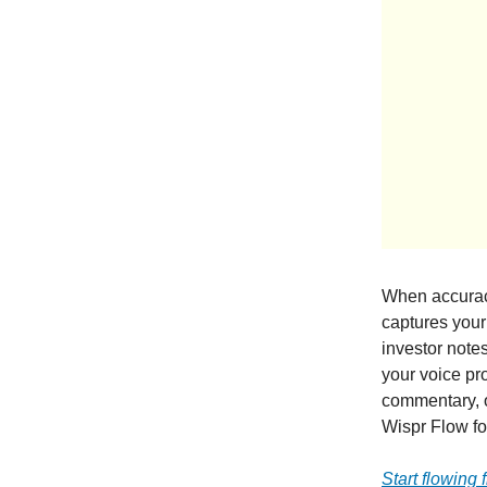
When accuracy
captures your 
investor notes
your voice pro
commentary, 
Wispr Flow fo
Start flowing 