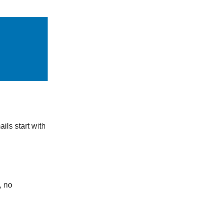
ails start with
, no