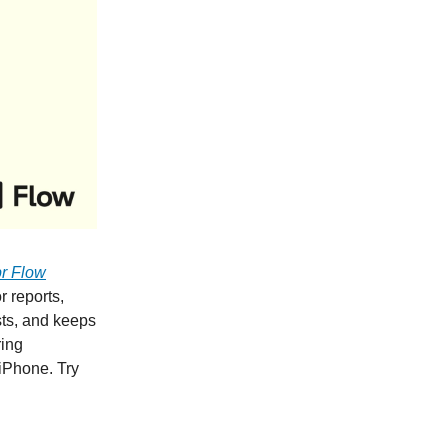
r Flow
r reports,
ists, and keeps
ring
iPhone. Try