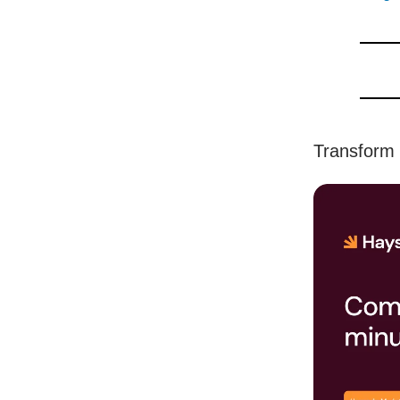
Transform 