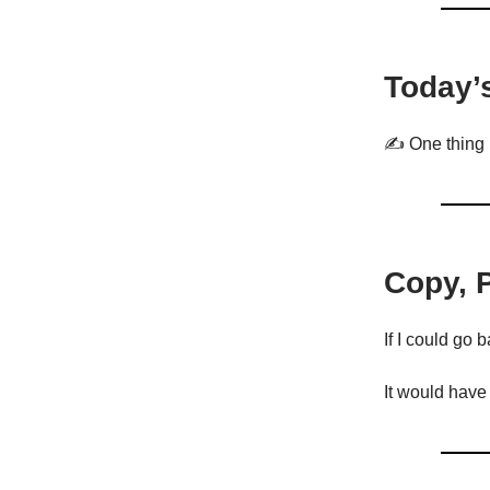
Today’
✍️ One thing 
Copy, 
If I could go b
It would have