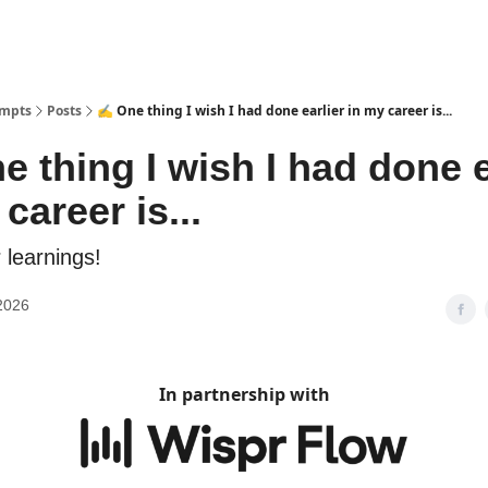
ompts
Posts
✍️ One thing I wish I had done earlier in my career is...
e thing I wish I had done e
career is...
 learnings!
2026
In partnership with