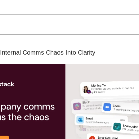
Internal Comms Chaos Into Clarity