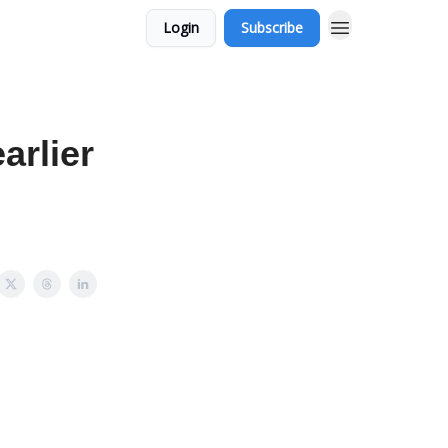
Login
Subscribe
arlier