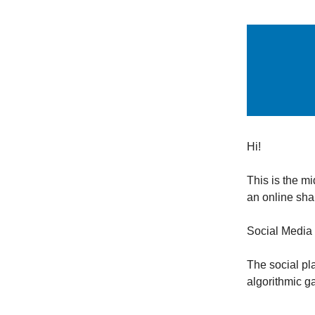
Hi!
This is the m
an online shar
Social Media 
The social pl
algorithmic g