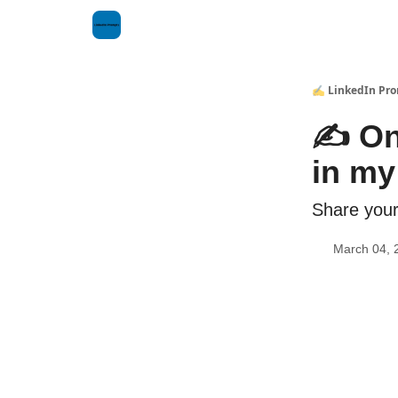
✍️ LinkedIn Pr
✍️ On
in my 
Share your
March 04, 