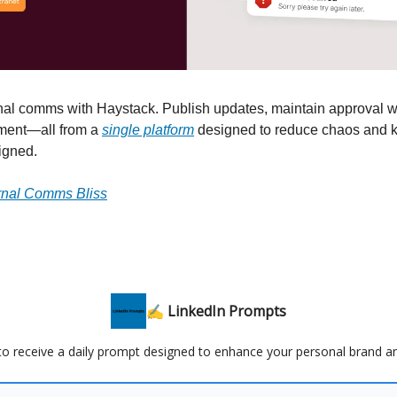
rnal comms with Haystack. Publish updates, maintain approval 
ment—all from a
single platform
designed to reduce chaos and 
igned.
ernal Comms Bliss
✍️ LinkedIn Prompts
 to receive a daily prompt designed to enhance your personal brand a