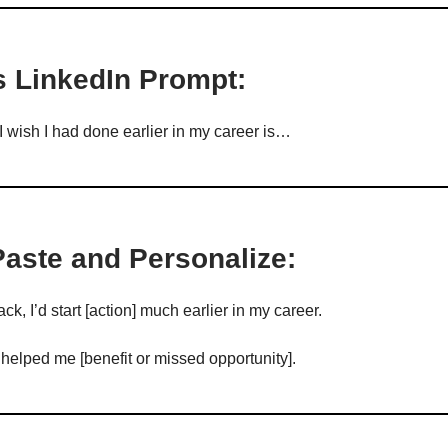
s LinkedIn Prompt:
I wish I had done earlier in my career is…
Paste and Personalize:
ack, I’d start [action] much earlier in my career.
 helped me [benefit or missed opportunity].