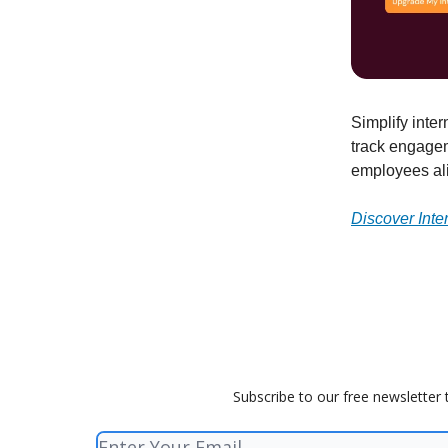
Simplify inte
track engage
employees al
Discover Int
Subscribe to our free newsletter