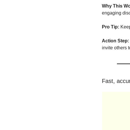
Why This Wo
engaging dis
Pro Tip:
Keep 
Action Step:
invite others t
Fast, accur