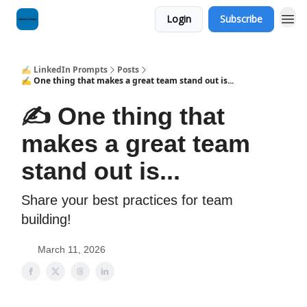
Login
Subscribe
✍️ LinkedIn Prompts
Posts
✍️ One thing that makes a great team stand out is...
✍️ One thing that
makes a great team
stand out is...
Share your best practices for team
building!
March 11, 2026