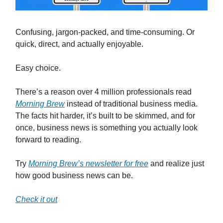
Confusing, jargon-packed, and time-consuming. Or
quick, direct, and actually enjoyable.
Easy choice.
There’s a reason over 4 million professionals read
Morning Brew
instead of traditional business media.
The facts hit harder, it’s built to be skimmed, and for
once, business news is something you actually look
forward to reading.
Try
Morning Brew’s newsletter for free
and realize just
how good business news can be.
Check it out