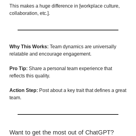
This makes a huge difference in [workplace culture,
collaboration, etc.].
Why This Works:
Team dynamics are universally
relatable and encourage engagement.
Pro Tip:
Share a personal team experience that
reflects this quality.
Action Step:
Post about a key trait that defines a great
team.
Want to get the most out of ChatGPT?