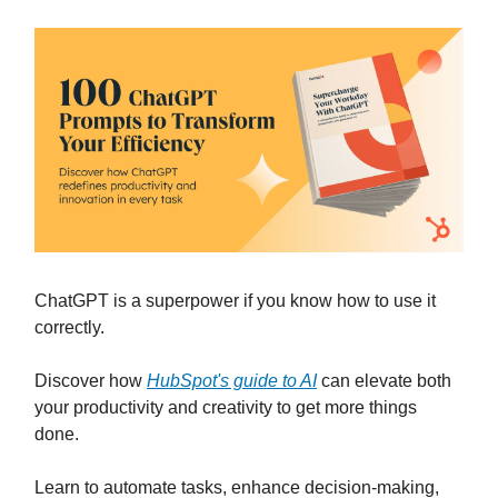
ChatGPT is a superpower if you know how to use it
correctly.
Discover how
HubSpot's guide to AI
can elevate both
your productivity and creativity to get more things
done.
Learn to automate tasks, enhance decision-making,