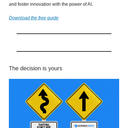
and foster innovation with the power of AI.
Download the free guide
The decision is yours