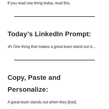
If you read one thing today, read this.
Today’s LinkedIn Prompt:
✍️ One thing that makes a great team stand out is…
Copy, Paste and
Personalize:
A great team stands out when they [trait].