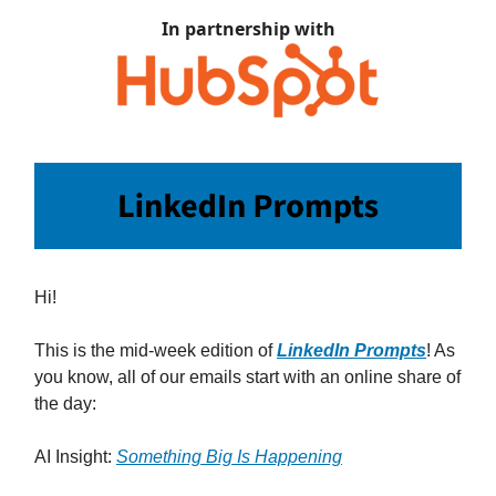
In partnership with
Hi!
This is the mid-week edition of
LinkedIn Prompts
! As
you know, all of our emails start with an online share of
the day:
AI Insight:
Something Big Is Happening