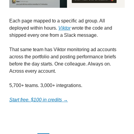
Each page mapped to a specific ad group. All
deployed within hours.
Viktor
wrote the code and
shipped every one from a Slack message.
That same team has Viktor monitoring ad accounts
across the portfolio and posting performance briefs
before the day starts. One colleague. Always on.
Across every account.
5,700+ teams. 3,000+ integrations.
Start free. $100 in credits →