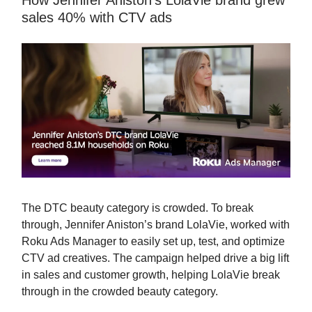
How Jennifer Aniston’s LolaVie brand grew
sales 40% with CTV ads
The DTC beauty category is crowded. To break
through, Jennifer Aniston’s brand LolaVie, worked with
Roku Ads Manager to easily set up, test, and optimize
CTV ad creatives. The campaign helped drive a big lift
in sales and customer growth, helping LolaVie break
through in the crowded beauty category.