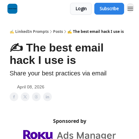
Login
Subscribe
✍️ LinkedIn Prompts
Posts
✍️ The best email hack I use is
✍️ The best email
hack I use is
Share your best practices via email
April 08, 2026
Sponsored by