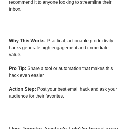
recommend it to anyone looking to streamline their
inbox.
Why This Works:
Practical, actionable productivity
hacks generate high engagement and immediate
value.
Pro Tip:
Share a tool or automation that makes this
hack even easier.
Action Step:
Post your best email hack and ask your
audience for their favorites.