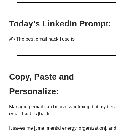
Today’s LinkedIn Prompt:
✍️ The best email hack I use is
Copy, Paste and
Personalize:
Managing email can be overwhelming, but my best
email hack is [hack].
It saves me [time, mental energy, organization], and I