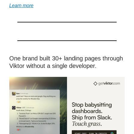
Learn more
One brand built 30+ landing pages through
Viktor without a single developer.