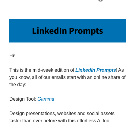
Hi!
This is the mid-week edition of
LinkedIn Prompts
! As
you know, all of our emails start with an online share of
the day:
Design Tool:
Gamma
Design presentations, websites and social assets
faster than ever before with this effortless AI tool.