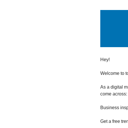
Hey!
Welcome to t
As a digital 
come across:
Business insp
Get a free tre