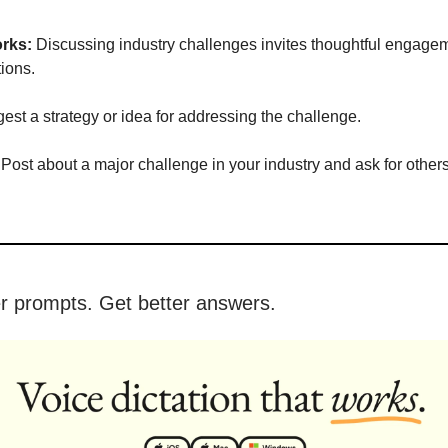
rks:
Discussing industry challenges invites thoughtful engage
tions.
st a strategy or idea for addressing the challenge.
Post about a major challenge in your industry and ask for others
er prompts. Get better answers.