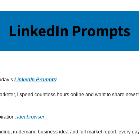
oday’s
LinkedIn Prompts
!
marketer, I spend countless hours online and want to share new th
iration:
Ideabrowser
nding, in-demand business idea and full market report, every day 