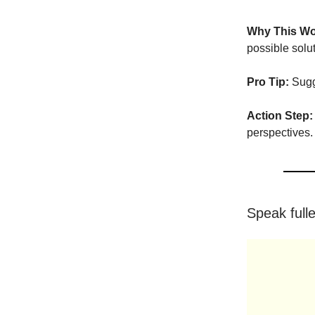
Why This Wo
possible solu
Pro Tip:
Sugge
Action Step:
perspectives.
Speak full