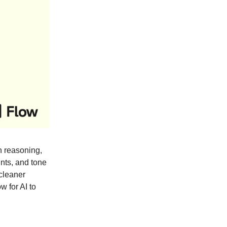
 reasoning,
ints, and tone
 cleaner
 for AI to