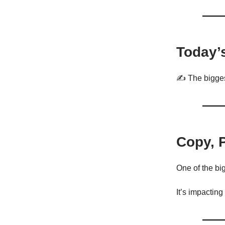
Today’
✍️ The bigges
Copy, 
One of the big
It’s impacting