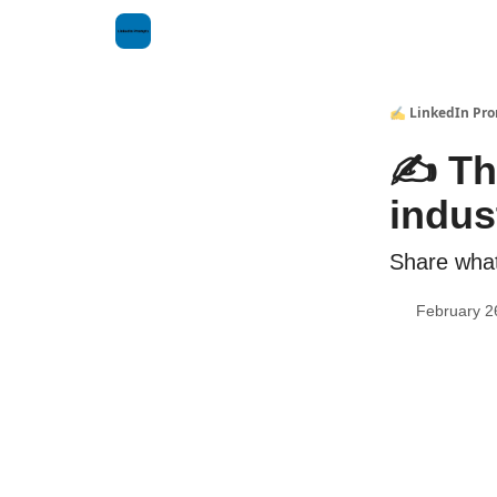
✍️ LinkedIn Pr
✍️ Th
indus
Share what 
February 2