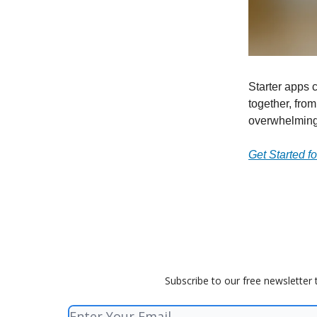
Starter apps 
together, from
overwhelming
Get Started f
Subscribe to our free newsletter