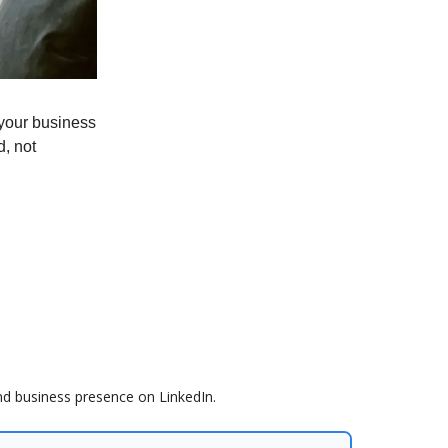
your business
d, not
nd business presence on LinkedIn.