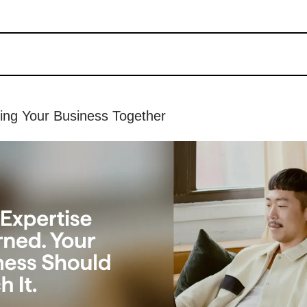
hing Your Business Together