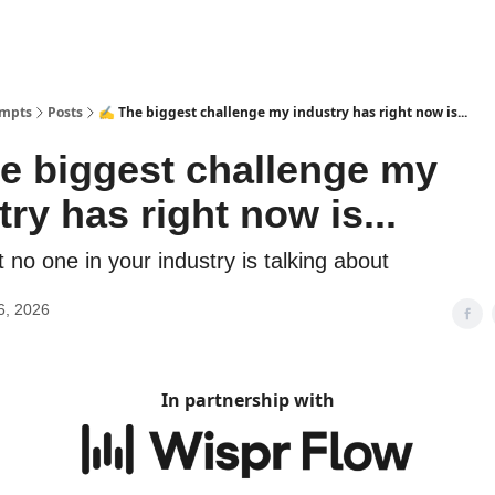
ompts
Posts
✍️ The biggest challenge my industry has right now is...
e biggest challenge my
try has right now is...
no one in your industry is talking about
6, 2026
In partnership with