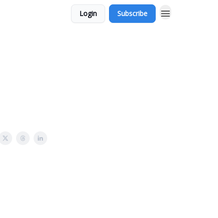
Login
Subscribe