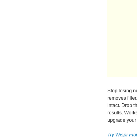
Stop losing 
removes filler
intact. Drop t
results. Work
upgrade your 
Try Wispr Fl