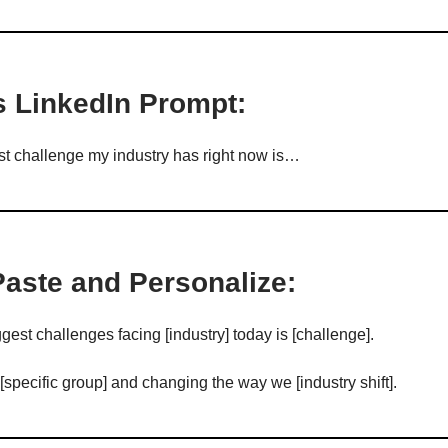
s LinkedIn Prompt:
t challenge my industry has right now is…
Paste and Personalize:
gest challenges facing [industry] today is [challenge].
 [specific group] and changing the way we [industry shift].