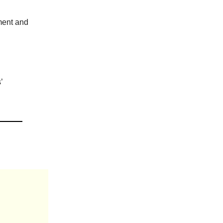
ment and
’