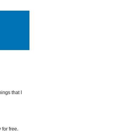
ings that I
for free.