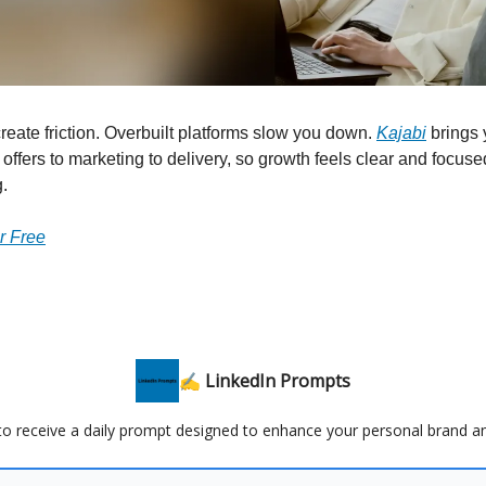
create friction. Overbuilt platforms slow you down.
Kajabi
brings 
 offers to marketing to delivery, so growth feels clear and focuse
.
or Free
✍️ LinkedIn Prompts
 to receive a daily prompt designed to enhance your personal brand a