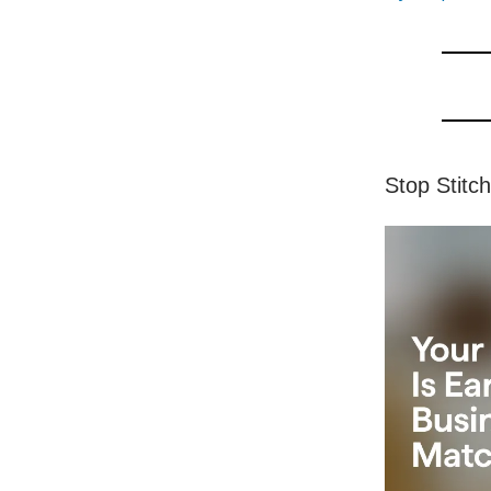
Stop Stitc