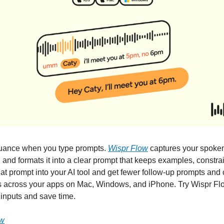
nuance when you type prompts.
Wispr Flow
captures your spoken
, and formats it into a clear prompt that keeps examples, constra
hat prompt into your AI tool and get fewer follow-up prompts and
s across your apps on Mac, Windows, and iPhone. Try Wispr Flow
inputs and save time.
ow