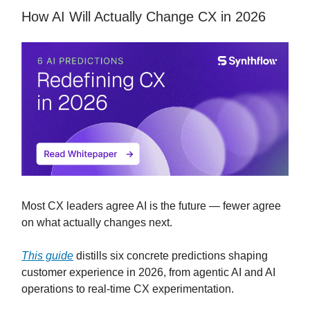
How AI Will Actually Change CX in 2026
Most CX leaders agree AI is the future — fewer agree
on what actually changes next.
This guide
distills six concrete predictions shaping
customer experience in 2026, from agentic AI and AI
operations to real-time CX experimentation.