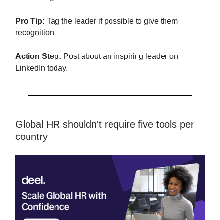
Pro Tip:
Tag the leader if possible to give them
recognition.
Action Step:
Post about an inspiring leader on
LinkedIn today.
Global HR shouldn't require five tools per
country