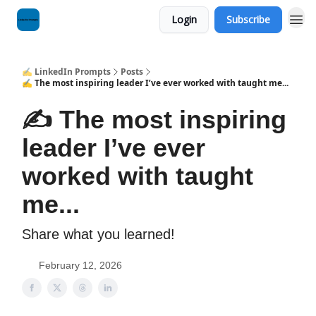
Login
Subscribe
✍️ LinkedIn Prompts
Posts
✍️ The most inspiring leader I’ve ever worked with taught me...
✍️ The most inspiring
leader I’ve ever
worked with taught
me...
Share what you learned!
February 12, 2026