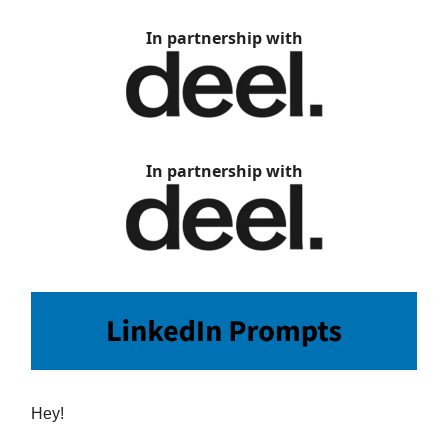
In partnership with
In partnership with
Hey!