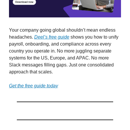
Your company going global shouldn’t mean endless
headaches.
Deel’s free guide
shows you how to unify
payroll, onboarding, and compliance across every
country you operate in. No more juggling separate
systems for the US, Europe, and APAC. No more
Slack messages filling gaps. Just one consolidated
approach that scales.
Get the free guide today