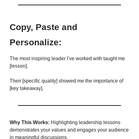
Copy, Paste and
Personalize:
The most inspiring leader I’ve worked with taught me
[lesson].
Their [specific quality] showed me the importance of
[key takeaway].
Why This Works:
Highlighting leadership lessons
demonstrates your values and engages your audience
in meaningful discussions.