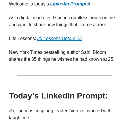
Welcome to today’s
LinkedIn Prompts
!
As a digital marketer, I spend countless hours online
and want to share new things that I come across:
Life Lessons:
35 Lessons Before 25
New York Times bestselling author Sahil Bloom
shares the 35 things he wishes he had known at 25.
Today’s LinkedIn Prompt:
✍️ The most inspiring leader I’ve ever worked with
taught me…