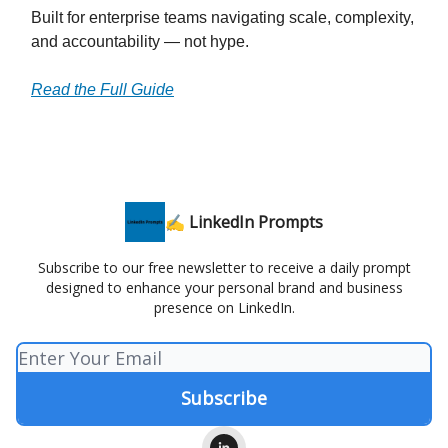
Built for enterprise teams navigating scale, complexity,
and accountability — not hype.
Read the Full Guide
✍️ LinkedIn Prompts
Subscribe to our free newsletter to receive a daily prompt
designed to enhance your personal brand and business
presence on LinkedIn.