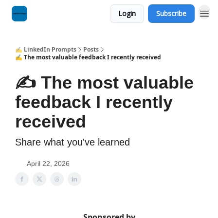
Login
Subscribe
✍️ LinkedIn Prompts
Posts
✍️ The most valuable feedback I recently received
✍️ The most valuable
feedback I recently
received
Share what you've learned
April 22, 2026
Sponsored by