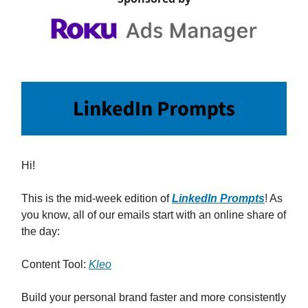
Hi!
This is the mid-week edition of
LinkedIn Prompts
! As
you know, all of our emails start with an online share of
the day:
Content Tool:
Kleo
Build your personal brand faster and more consistently