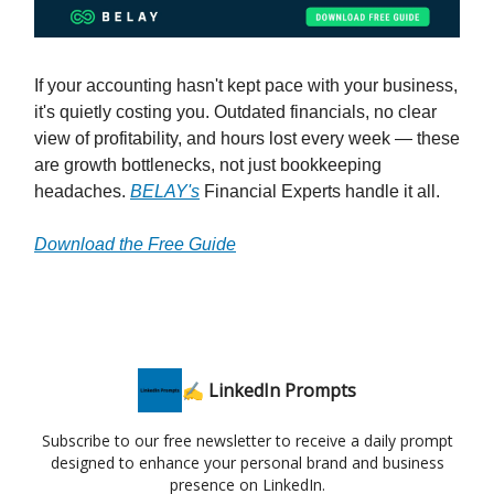
If your accounting hasn't kept pace with your business,
it's quietly costing you. Outdated financials, no clear
view of profitability, and hours lost every week — these
are growth bottlenecks, not just bookkeeping
headaches.
BELAY's
Financial Experts handle it all.
Download the Free Guide
✍️ LinkedIn Prompts
Subscribe to our free newsletter to receive a daily prompt
designed to enhance your personal brand and business
presence on LinkedIn.