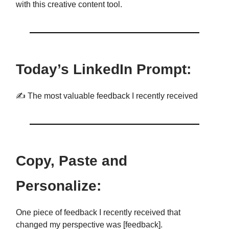
with this creative content tool.
Today’s LinkedIn Prompt:
✍️ The most valuable feedback I recently received
Copy, Paste and
Personalize:
One piece of feedback I recently received that
changed my perspective was [feedback].