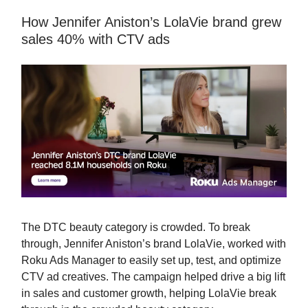
How Jennifer Aniston’s LolaVie brand grew
sales 40% with CTV ads
The DTC beauty category is crowded. To break
through, Jennifer Aniston’s brand LolaVie, worked with
Roku Ads Manager to easily set up, test, and optimize
CTV ad creatives. The campaign helped drive a big lift
in sales and customer growth, helping LolaVie break