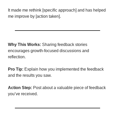
It made me rethink [specific approach] and has helped
me improve by [action taken].
Why This Works:
Sharing feedback stories
encourages growth-focused discussions and
reflection.
Pro Tip:
Explain how you implemented the feedback
and the results you saw.
Action Step:
Post about a valuable piece of feedback
you’ve received.