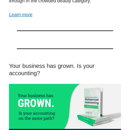
through in the crowded beauty category.
Learn more
Your business has grown. Is your
accounting?