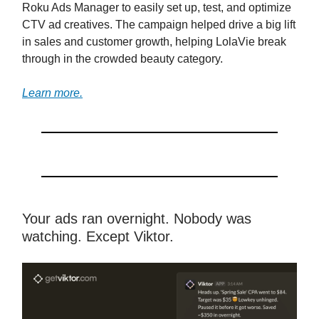
Roku Ads Manager to easily set up, test, and optimize
CTV ad creatives. The campaign helped drive a big lift
in sales and customer growth, helping LolaVie break
through in the crowded beauty category.
Learn more.
Your ads ran overnight. Nobody was
watching. Except Viktor.