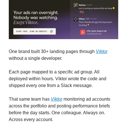
One brand built 30+ landing pages through
Viktor
without a single developer.
Each page mapped to a specific ad group. All
deployed within hours. Viktor wrote the code and
shipped every one from a Slack message.
That same team has
Viktor
monitoring ad accounts
across the portfolio and posting performance briefs
before the day starts. One colleague. Always on.
Across every account.