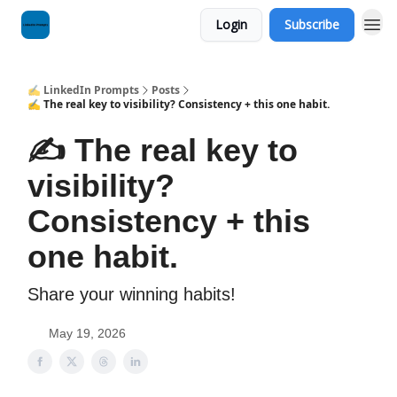
Login
Subscribe
✍️ LinkedIn Prompts
Posts
✍️ The real key to visibility? Consistency + this one habit.
✍️ The real key to
visibility?
Consistency + this
one habit.
Share your winning habits!
May 19, 2026