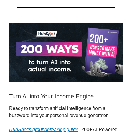
Turn AI into Your Income Engine
Ready to transform artificial intelligence from a
buzzword into your personal revenue generator
HubSpot’s groundbreaking guide
"200+ AI-Powered