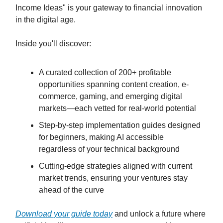
Income Ideas" is your gateway to financial innovation
in the digital age.
Inside you'll discover:
A curated collection of 200+ profitable
opportunities spanning content creation, e-
commerce, gaming, and emerging digital
markets—each vetted for real-world potential
Step-by-step implementation guides designed
for beginners, making AI accessible
regardless of your technical background
Cutting-edge strategies aligned with current
market trends, ensuring your ventures stay
ahead of the curve
Download your guide today
and unlock a future where