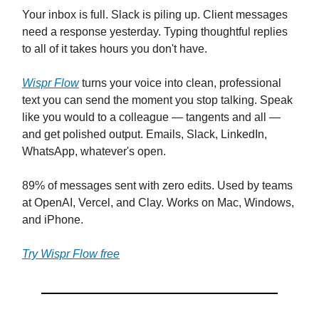
Your inbox is full. Slack is piling up. Client messages
need a response yesterday. Typing thoughtful replies
to all of it takes hours you don't have.
Wispr Flow
turns your voice into clean, professional
text you can send the moment you stop talking. Speak
like you would to a colleague — tangents and all —
and get polished output. Emails, Slack, LinkedIn,
WhatsApp, whatever's open.
89% of messages sent with zero edits. Used by teams
at OpenAI, Vercel, and Clay. Works on Mac, Windows,
and iPhone.
Try Wispr Flow free