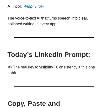
AI Tool:
Wispr Flow
The voice-to-text AI that turns speech into clear,
polished writing in every app.
Today’s LinkedIn Prompt:
✍️ The real key to visibility? Consistency + this one
habit.
Copy, Paste and