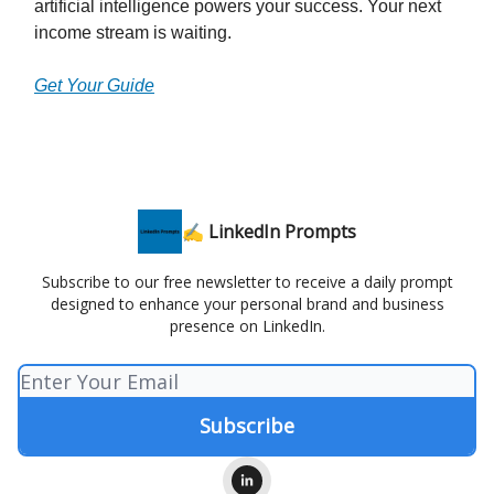
artificial intelligence powers your success. Your next
income stream is waiting.
Get Your Guide
✍️ LinkedIn Prompts
Subscribe to our free newsletter to receive a daily prompt
designed to enhance your personal brand and business
presence on LinkedIn.