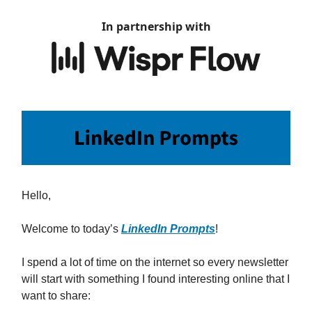
In partnership with
Hello,
Welcome to today’s
LinkedIn Prompts
!
I spend a lot of time on the internet so every newsletter
will start with something I found interesting online that I
want to share: