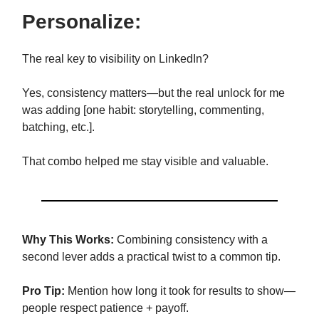
Personalize:
The real key to visibility on LinkedIn?
Yes, consistency matters—but the real unlock for me
was adding [one habit: storytelling, commenting,
batching, etc.].
That combo helped me stay visible and valuable.
Why This Works:
Combining consistency with a
second lever adds a practical twist to a common tip.
Pro Tip:
Mention how long it took for results to show—
people respect patience + payoff.