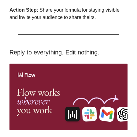
Action Step:
Share your formula for staying visible
and invite your audience to share theirs.
Reply to everything. Edit nothing.