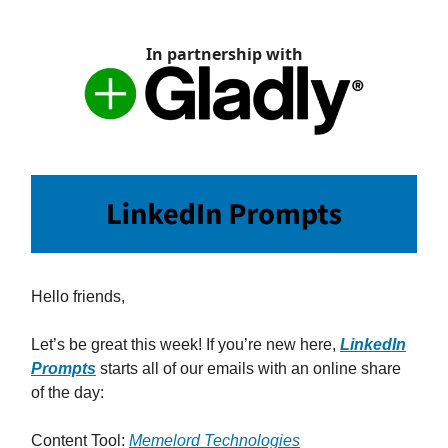
In partnership with
Hello friends,
Let’s be great this week! If you’re new here,
LinkedIn
Prompts
starts all of our emails with an online share
of the day:
Content Tool:
Memelord Technologies