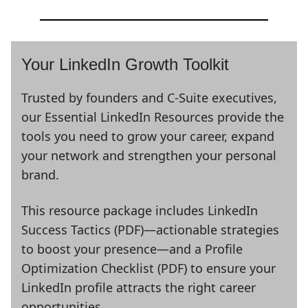
Your LinkedIn Growth Toolkit
Trusted by founders and C-Suite executives,
our Essential LinkedIn Resources provide the
tools you need to grow your career, expand
your network and strengthen your personal
brand.
This resource package includes LinkedIn
Success Tactics (PDF)—actionable strategies
to boost your presence—and a Profile
Optimization Checklist (PDF) to ensure your
LinkedIn profile attracts the right career
opportunities.