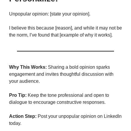
Unpopular opinion: [state your opinion].
I believe this because [reason], and while it may not be
the norm, I’ve found that [example of why it works].
Why This Works:
Sharing a bold opinion sparks
engagement and invites thoughtful discussion with
your audience.
Pro Tip:
Keep the tone professional and open to
dialogue to encourage constructive responses.
Action Step:
Post your unpopular opinion on LinkedIn
today.