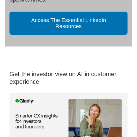
Access The Essential LinkedIn
Resources
Get the investor view on AI in customer
experience