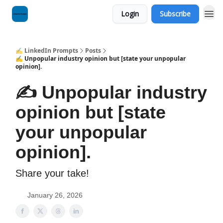
Login
Subscribe
✍️ LinkedIn Prompts
Posts
✍️ Unpopular industry opinion but [state your unpopular
opinion].
✍️ Unpopular industry
opinion but [state
your unpopular
opinion].
Share your take!
January 26, 2026