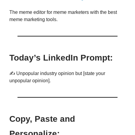
The meme editor for meme marketers with the best
meme marketing tools.
Today’s LinkedIn Prompt:
✍️ Unpopular industry opinion but [state your
unpopular opinion].
Copy, Paste and
Personalize: