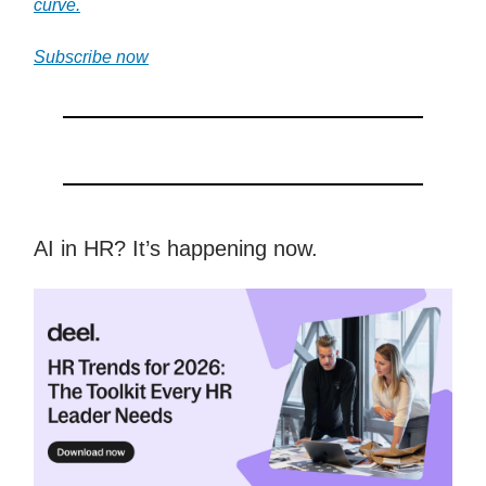
curve.
Subscribe now
AI in HR? It’s happening now.