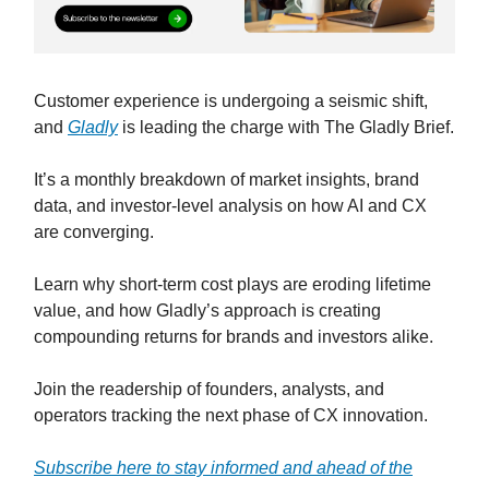
Customer experience is undergoing a seismic shift,
and
Gladly
is leading the charge with The Gladly Brief.
It’s a monthly breakdown of market insights, brand
data, and investor-level analysis on how AI and CX
are converging.
Learn why short-term cost plays are eroding lifetime
value, and how Gladly’s approach is creating
compounding returns for brands and investors alike.
Join the readership of founders, analysts, and
operators tracking the next phase of CX innovation.
Subscribe here to stay informed and ahead of the