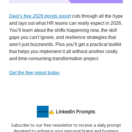
Deel's free 2026 trends report
cuts through all the hype
and lays out what HR teams can really expect in 2026.
You’ll learn about the shifts happening now, the skill
gaps you can't ignore, and resilience strategies that
aren't just buzzwords. Plus you’ll get a practical toolkit
that helps you implement it all without another costly
and time-consuming transformation project.
Get the free report today.
✍️ LinkedIn Prompts
Subscribe to our free newsletter to receive a daily prompt
designed to enhance your personal brand and business