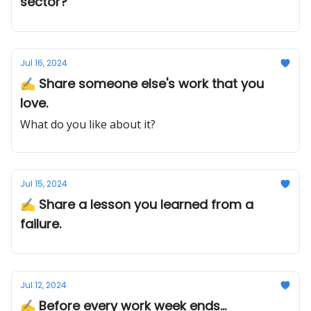
sector?
Jul 16, 2024
✍️ Share someone else's work that you
love.
What do you like about it?
Jul 15, 2024
✍️ Share a lesson you learned from a
failure.
Jul 12, 2024
✍️ Before every work week ends...