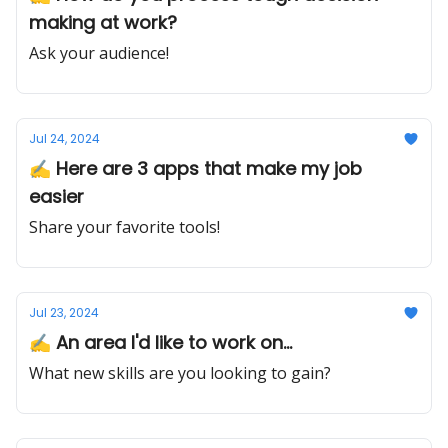
making at work?
Ask your audience!
Jul 24, 2024
✍️ Here are 3 apps that make my job
easier
Share your favorite tools!
Jul 23, 2024
✍️ An area I'd like to work on...
What new skills are you looking to gain?