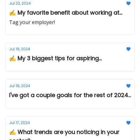
Jul 22, 2024
✍️ My favorite benefit about working at...
Tag your employer!
Jul 19, 2024
✍️ My 3 biggest tips for aspiring...
Jul 18, 2024
I've got a couple goals for the rest of 2024...
Jul 17, 2024
✍️ What trends are you noticing in your