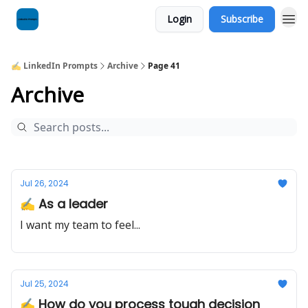
Login
Subscribe
✍️ LinkedIn Prompts
Archive
Page 41
Archive
Jul 26, 2024
✍️ As a leader
I want my team to feel...
Jul 25, 2024
✍️ How do you process tough decision