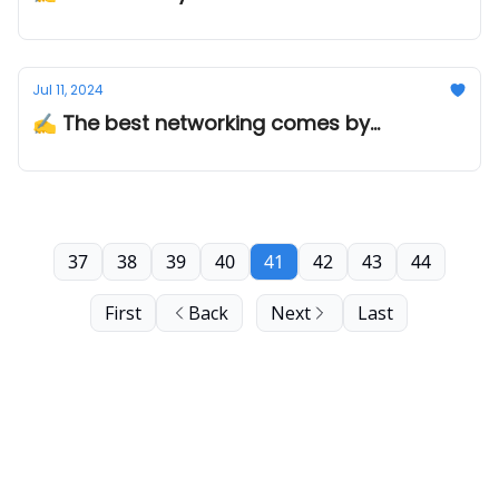
Jul 11, 2024
✍️ The best networking comes by...
37
38
39
40
41
42
43
44
First
Back
Next
Last