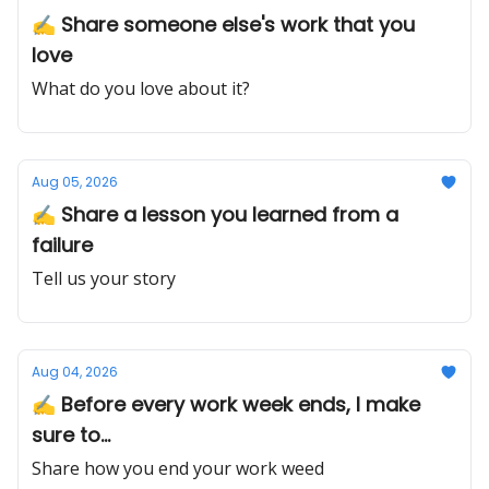
✍️ Share someone else's work that you
love
What do you love about it?
Aug 05, 2026
✍️ Share a lesson you learned from a
failure
Tell us your story
Aug 04, 2026
✍️ Before every work week ends, I make
sure to...
Share how you end your work weed