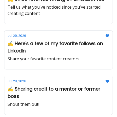
Tell us what you've noticed since you've started
creating content
Jul 29, 2026
✍️ Here's a few of my favorite follows on
LinkedIn
Share your favorite content creators
Jul 28, 2026
✍️ Sharing credit to a mentor or former
boss
Shout them out!