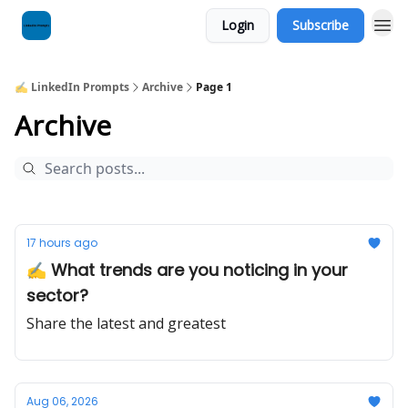
Login
Subscribe
✍️ LinkedIn Prompts
Archive
Page 1
Archive
17 hours ago
✍️ What trends are you noticing in your
sector?
Share the latest and greatest
Aug 06, 2026