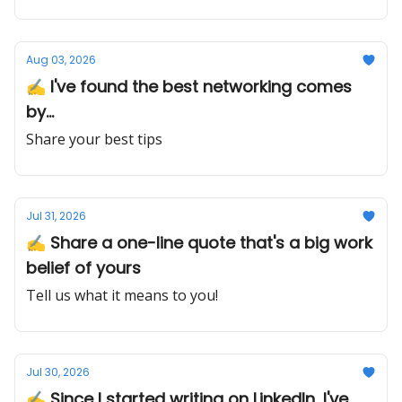
Aug 03, 2026
✍️ I've found the best networking comes
by...
Share your best tips
Jul 31, 2026
✍️ Share a one-line quote that's a big work
belief of yours
Tell us what it means to you!
Jul 30, 2026
✍️ Since I started writing on LinkedIn, I've...