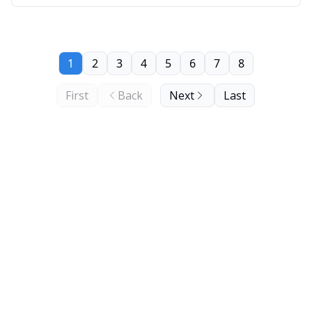
1
2
3
4
5
6
7
8
First
Back
Next
Last