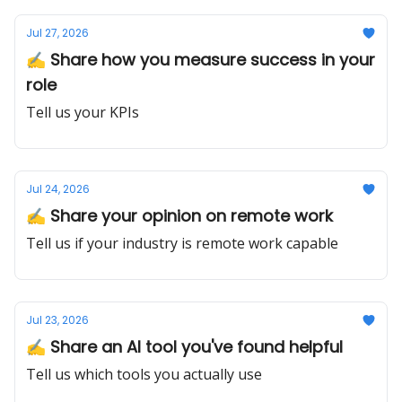
Jul 27, 2026
✍️ Share how you measure success in your
role
Tell us your KPIs
Jul 24, 2026
✍️ Share your opinion on remote work
Tell us if your industry is remote work capable
Jul 23, 2026
✍️ Share an AI tool you've found helpful
Tell us which tools you actually use