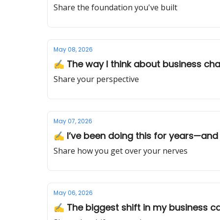
Share the foundation you've built
May 08, 2026
✍️ The way I think about business ch
Share your perspective
May 07, 2026
✍️ I’ve been doing this for years—and I
Share how you get over your nerves
May 06, 2026
✍️ The biggest shift in my business c