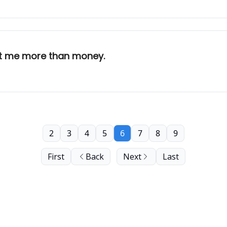
st me more than money.
2
3
4
5
6
7
8
9
First
Back
Next
Last