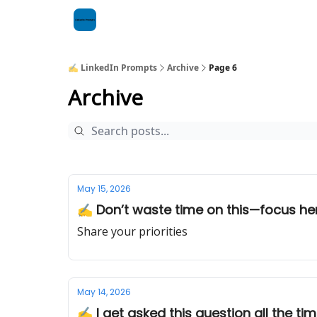
✍️ LinkedIn Prompts
Archive
Page 6
Archive
May 15, 2026
✍️ Don’t waste time on this—focus her
Share your priorities
May 14, 2026
✍️ I get asked this question all the tim