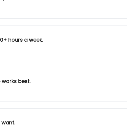
10+ hours a week.
 works best.
 I want.