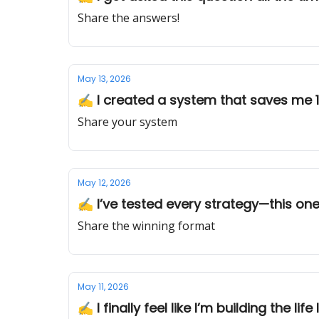
Share the answers!
May 13, 2026
✍️ I created a system that saves me 
Share your system
May 12, 2026
✍️ I’ve tested every strategy—this one
Share the winning format
May 11, 2026
✍️ I finally feel like I’m building the life