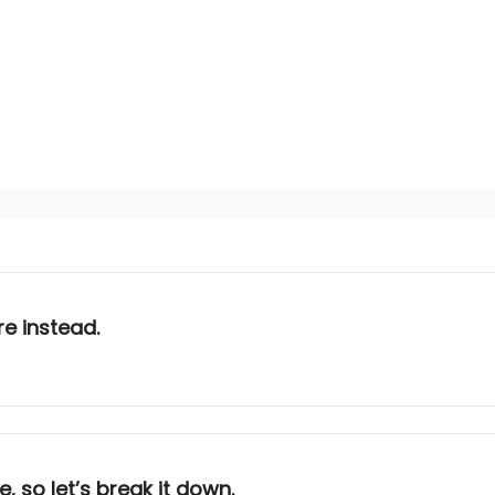
e instead.
e, so let’s break it down.