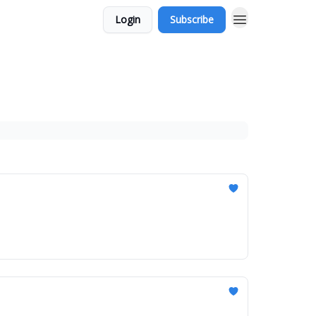
Login
Subscribe