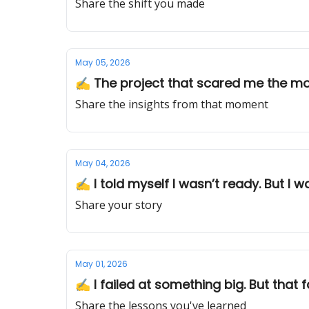
Share the shift you made
May 05, 2026
✍️ The project that scared me the m
Share the insights from that moment
May 04, 2026
✍️ I told myself I wasn’t ready. But I w
Share your story
May 01, 2026
✍️ I failed at something big. But that f
Share the lessons you've learned