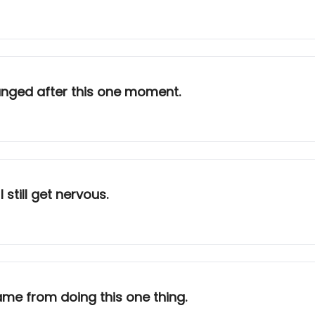
anged after this one moment.
 still get nervous.
ame from doing this one thing.