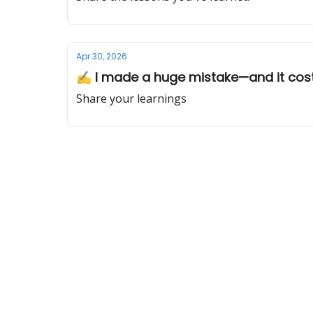
Apr 30, 2026
✍️ I made a huge mistake—and it co
Share your learnings