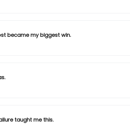
ost became my biggest win.
as.
ailure taught me this.