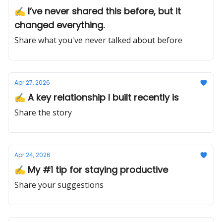
✍️ I’ve never shared this before, but it
changed everything.
Share what you've never talked about before
Apr 27, 2026
✍️ A key relationship I built recently is
Share the story
Apr 24, 2026
✍️ My #1 tip for staying productive
Share your suggestions