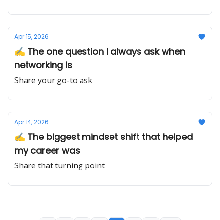
Apr 15, 2026
✍️ The one question I always ask when
networking is
Share your go-to ask
Apr 14, 2026
✍️ The biggest mindset shift that helped
my career was
Share that turning point