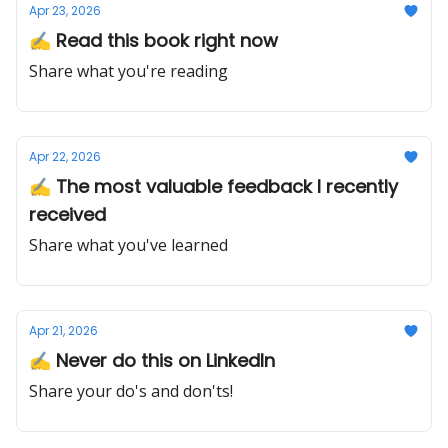
Apr 23, 2026
✍️ Read this book right now
Share what you're reading
Apr 22, 2026
✍️ The most valuable feedback I recently
received
Share what you've learned
Apr 21, 2026
✍️ Never do this on LinkedIn
Share your do's and don'ts!