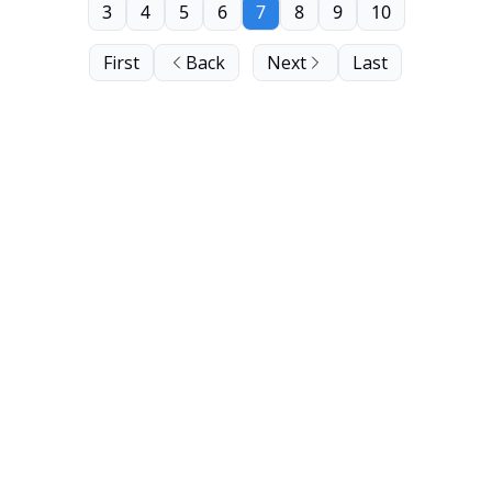
3
4
5
6
7
8
9
10
First
Back
Next
Last