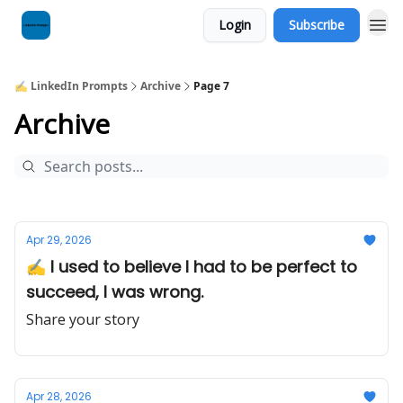
Login
Subscribe
✍️ LinkedIn Prompts
Archive
Page 7
Archive
Apr 29, 2026
✍️ I used to believe I had to be perfect to
succeed, I was wrong.
Share your story
Apr 28, 2026