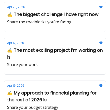
Apr 20, 2026
✍️ The biggest challenge I have right now
Share the roadblocks you're facing
Apr 17, 2026
✍️ The most exciting project I’m working on
is
Share your work!
Apr 16, 2026
✍️ My approach to financial planning for
the rest of 2026 is
Share your budget strategy